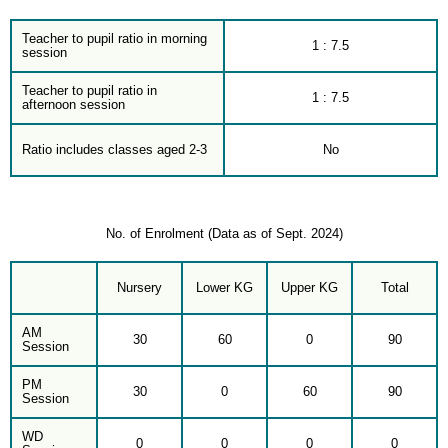
Teacher to pupil ratio in morning
1 : 7.5
session
Teacher to pupil ratio in
1 : 7.5
afternoon session
Ratio includes classes aged 2-3
No
No. of Enrolment (Data as of Sept. 2024)
Nursery
Lower KG
Upper KG
Total
AM
30
60
0
90
Session
PM
30
0
60
90
Session
WD
0
0
0
0