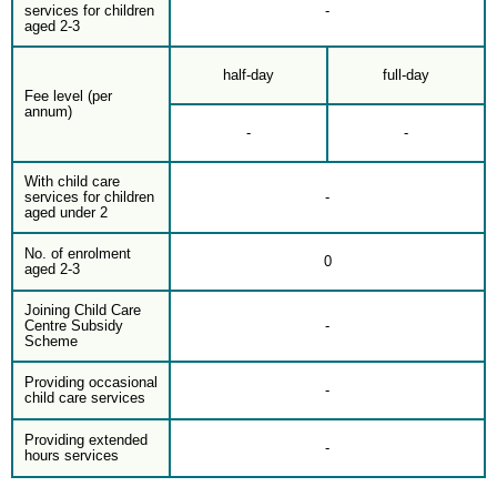
services for children
-
aged 2-3
half-day
full-day
Fee level (per
annum)
-
-
With child care
services for children
-
aged under 2
No. of enrolment
0
aged 2-3
Joining Child Care
Centre Subsidy
-
Scheme
Providing occasional
-
child care services
Providing extended
-
hours services