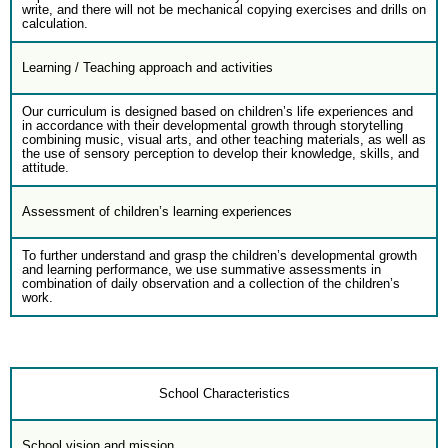
write, and there will not be mechanical copying exercises and drills on
calculation.
Learning / Teaching approach and activities
Our curriculum is designed based on children’s life experiences and
in accordance with their developmental growth through storytelling
combining music, visual arts, and other teaching materials, as well as
the use of sensory perception to develop their knowledge, skills, and
attitude.
Assessment of children’s learning experiences
To further understand and grasp the children’s developmental growth
and learning performance, we use summative assessments in
combination of daily observation and a collection of the children’s
work.
School Characteristics
School vision and mission