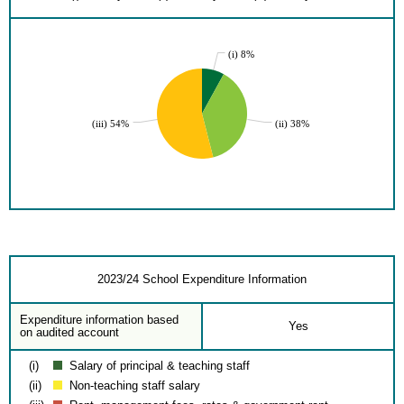
(i) 8%
(iii) 54%
(ii) 38%
2023/24 School Expenditure Information
Expenditure information based
Yes
on audited account
(i)
Salary of principal & teaching staff
(ii)
Non-teaching staff salary