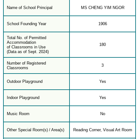
Name of School Principal
MS CHENG YIM NGOR
School Founding Year
1906
Total No. of Permitted
Accommodation
180
of Classrooms in Use
(Data as of Sept. 2024)
Number of Registered
3
Classrooms
Outdoor Playground
Yes
Indoor Playground
Yes
Music Room
No
Other Special Room(s) / Area(s)
Reading Corner, Visual Art Room