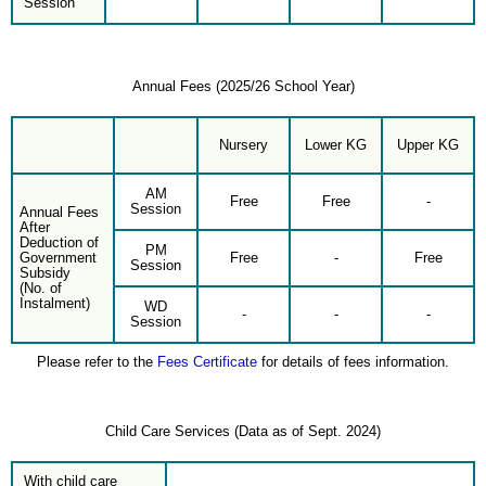
Session
Annual Fees (2025/26 School Year)
Nursery
Lower KG
Upper KG
AM
Free
Free
-
Session
Annual Fees
After
Deduction of
PM
Government
Free
-
Free
Session
Subsidy
(No. of
Instalment)
WD
-
-
-
Session
Please refer to the
Fees Certificate
for details of fees information.
Child Care Services (Data as of Sept. 2024)
With child care