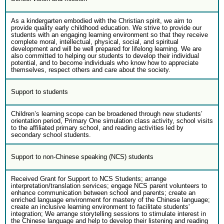
As a kindergarten embodied with the Christian spirit, we aim to
provide quality early childhood education. We strive to provide our
students with an engaging learning environment so that they receive
complete moral, intellectual, physical, social, and spiritual
development and will be well prepared for lifelong learning. We are
also committed to helping our students to develop their individual
potential, and to become individuals who know how to appreciate
themselves, respect others and care about the society.
Support to students
Children’s learning scope can be broadened through new students’
orientation period, Primary One simulation class activity, school visits
to the affiliated primary school, and reading activities led by
secondary school students.
Support to non-Chinese speaking (NCS) students
Received Grant for Support to NCS Students; arrange
interpretation/translation services; engage NCS parent volunteers to
enhance communication between school and parents; create an
enriched language environment for mastery of the Chinese language;
create an inclusive learning environment to facilitate students'
integration; We arrange storytelling sessions to stimulate interest in
the Chinese language and help to develop their listening and reading