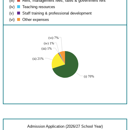
(iii)
Rent, management fees, rates & government rent
(iv)
Teaching resources
(v)
Staff training & professional development
(vi)
Other expenses
(vi) 7%
(iv) 1%
(iii) 1%
(ii) 21%
(i) 70%
Admission Application (2026/27 School Year)