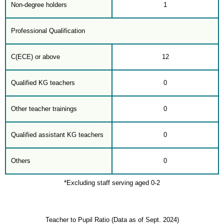
Non-degree holders
1
Professional Qualification
C(ECE) or above
12
Qualified KG teachers
0
Other teacher trainings
0
Qualified assistant KG teachers
0
Others
0
*Excluding staff serving aged 0-2
Teacher to Pupil Ratio (Data as of Sept. 2024)