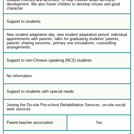
development. We also foster children to develop virtues and good
character.
Support to students
New student adaptation day, new student adaptation period, individual
appointments with parents, talks for graduating students' parents,
parents' sharing sessions, primary one simulations, counselling
arrangements.
Support to non-Chinese speaking (NCS) students
No information
Support to students with special needs
Joining the On-site Pre-school Rehabilitation Services. on-site social
work services
Parent-teacher association
Yes