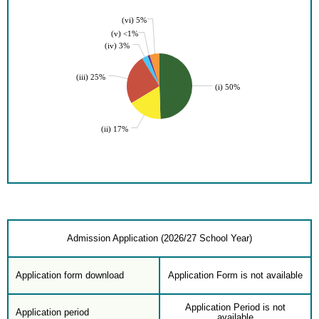
(vi) 5%
(v) <1%
(iv) 3%
(iii) 25%
(i) 50%
(ii) 17%
Admission Application (2026/27 School Year)
Application form download
Application Form is not available
Application Period is not
Application period
available