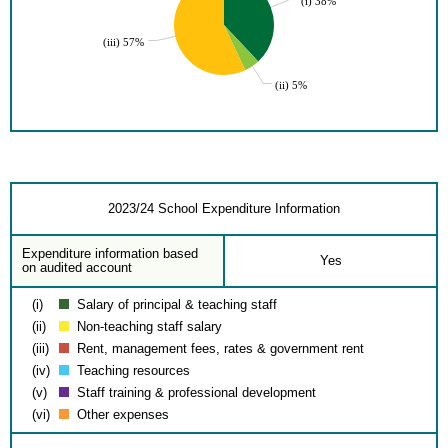
(i) 38%
(iii) 57%
(ii) 5%
2023/24 School Expenditure Information
Expenditure information based
Yes
on audited account
(i)
Salary of principal & teaching staff
(ii)
Non-teaching staff salary
(iii)
Rent, management fees, rates & government rent
(iv)
Teaching resources
(v)
Staff training & professional development
(vi)
Other expenses