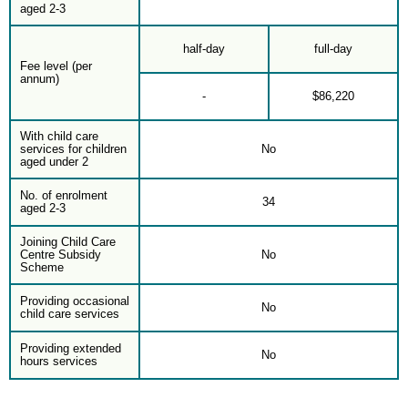
aged 2-3
half-day
full-day
Fee level (per
annum)
-
$86,220
With child care
services for children
No
aged under 2
No. of enrolment
34
aged 2-3
Joining Child Care
Centre Subsidy
No
Scheme
Providing occasional
No
child care services
Providing extended
No
hours services