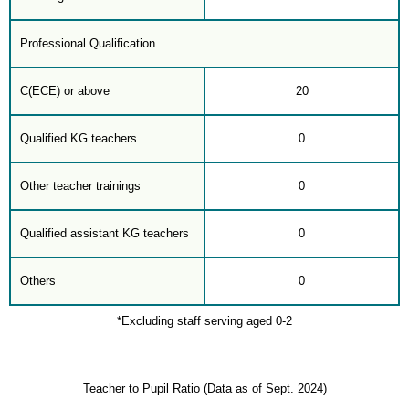
Professional Qualification
C(ECE) or above
20
Qualified KG teachers
0
Other teacher trainings
0
Qualified assistant KG teachers
0
Others
0
*Excluding staff serving aged 0-2
Teacher to Pupil Ratio (Data as of Sept. 2024)