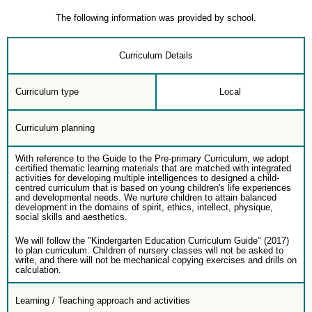
The following information was provided by school.
Curriculum Details
Curriculum type
Local
Curriculum planning
With reference to the Guide to the Pre-primary Curriculum, we adopt
certified thematic learning materials that are matched with integrated
activities for developing multiple intelligences to designed a child-
centred curriculum that is based on young children's life experiences
and developmental needs. We nurture children to attain balanced
development in the domains of spirit, ethics, intellect, physique,
social skills and aesthetics.
We will follow the "Kindergarten Education Curriculum Guide" (2017)
to plan curriculum. Children of nursery classes will not be asked to
write, and there will not be mechanical copying exercises and drills on
calculation.
Learning / Teaching approach and activities