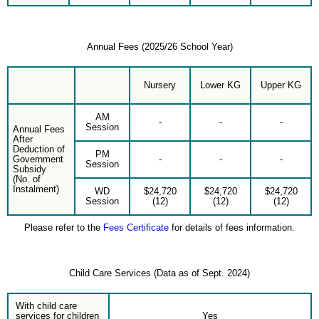
Annual Fees (2025/26 School Year)
Nursery
Lower KG
Upper KG
AM
-
-
-
Session
Annual Fees
After
Deduction of
PM
Government
-
-
-
Session
Subsidy
(No. of
Instalment)
WD
$24,720
$24,720
$24,720
Session
(12)
(12)
(12)
Please refer to the
Fees Certificate
for details of fees information.
Child Care Services (Data as of Sept. 2024)
With child care
services for children
Yes