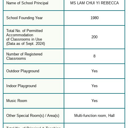
Name of School Principal
MS LAM CHUI YI REBECCA
School Founding Year
1980
Total No. of Permitted
Accommodation
200
of Classrooms in Use
(Data as of Sept. 2024)
Number of Registered
8
Classrooms
Outdoor Playground
Yes
Indoor Playground
Yes
Music Room
Yes
Other Special Room(s) / Area(s)
Multi-function room, Hall