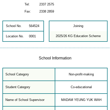
Tel:
2337 2575
Fax:
2338 2859
School No.
564524
Joining
2025/26 KG Education Scheme
Location No.
0001
School Information
School Category
Non-profit-making
Student Category
Co-educational
Name of School Supervisor
MADAM YEUNG YUK WAH