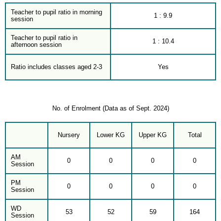
Teacher to pupil ratio in morning
1 : 9.9
session
Teacher to pupil ratio in
1 : 10.4
afternoon session
Ratio includes classes aged 2-3
Yes
No. of Enrolment (Data as of Sept. 2024)
Nursery
Lower KG
Upper KG
Total
AM
0
0
0
0
Session
PM
0
0
0
0
Session
WD
53
52
59
164
Session