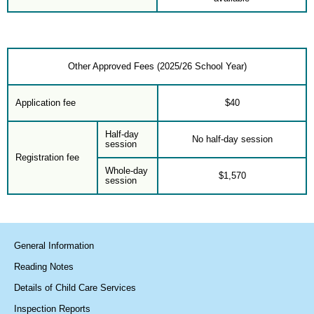
Other Approved Fees (2025/26 School Year)
Application fee
$40
Half-day
No half-day session
session
Registration fee
Whole-day
$1,570
session
General Information
Reading Notes
Details of Child Care Services
Inspection Reports