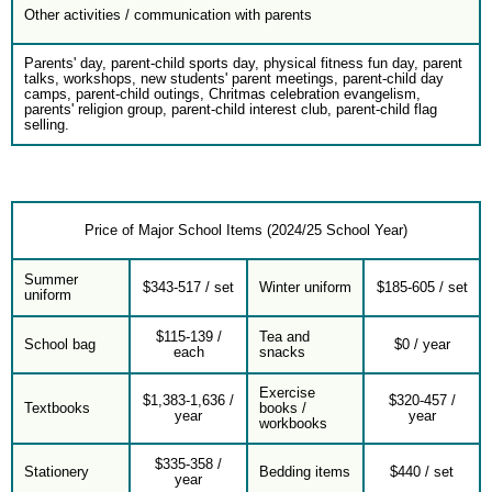
Other activities / communication with parents
Parents' day, parent-child sports day, physical fitness fun day, parent
talks, workshops, new students' parent meetings, parent-child day
camps, parent-child outings, Chritmas celebration evangelism,
parents' religion group, parent-child interest club, parent-child flag
selling.
Price of Major School Items (2024/25 School Year)
Summer
$343-517 / set
Winter uniform
$185-605 / set
uniform
$115-139 /
Tea and
School bag
$0 / year
each
snacks
Exercise
$1,383-1,636 /
$320-457 /
Textbooks
books /
year
year
workbooks
$335-358 /
Stationery
Bedding items
$440 / set
year