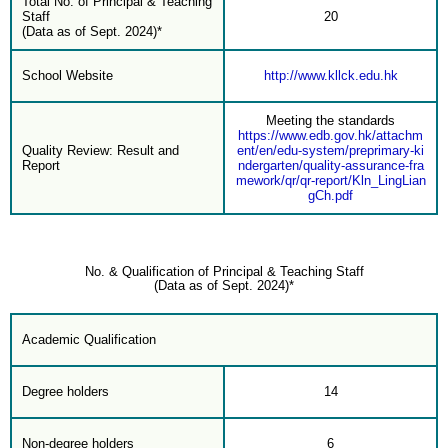
Total No. of Principal & Teaching
Staff
20
(Data as of Sept. 2024)*
School Website
http://www.kllck.edu.hk
Meeting the standards
https://www.edb.gov.hk/attachm
Quality Review: Result and
ent/en/edu-system/preprimary-ki
Report
ndergarten/quality-assurance-fra
mework/qr/qr-report/Kln_LingLian
gCh.pdf
No. & Qualification of Principal & Teaching Staff
(Data as of Sept. 2024)*
Academic Qualification
Degree holders
14
Non-degree holders
6