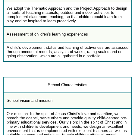
We adopt the Thematic Approach and the Project Approach to design
all sorts of teaching materials, outdoor and indoor activities to
complement classroom teaching, so that children could learn from
play and be inspired to learn proactively.
Assessment of children’s learning experiences
A child's development status and learning effectiveness are assessed
through anecdotal records, analysis of works, rating scales and on-
going observation, which are all gathered in a portfolio.
School Characteristics
School vision and mission
Our mission: In the spirit of Jesus Christ's love and sacrifice, we
preach the gospel, serve others and provide quality child-centred pre-
primary educational services. Our vision: In the spirit of Christ and in
line with children's development and needs, we design an excellent
environment that is complemented with excellent teachers as well as
suitable courses and activities, to help children attain all-round