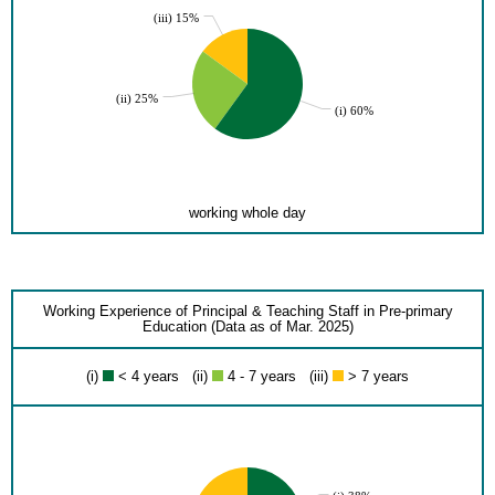
(iii) 15%
(ii) 25%
(i) 60%
working whole day
Working Experience of Principal & Teaching Staff in Pre-primary
Education (Data as of Mar. 2025)
(i)
< 4 years (ii)
4 - 7 years (iii)
> 7 years