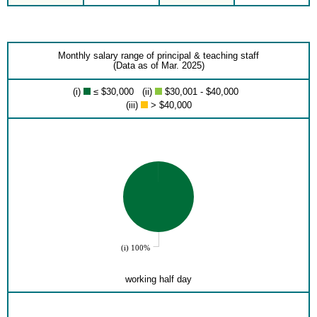
Monthly salary range of principal & teaching staff
(Data as of Mar. 2025)
(i)
≤ $30,000 (ii)
$30,001 - $40,000
(iii)
> $40,000
(i) 100%
working half day