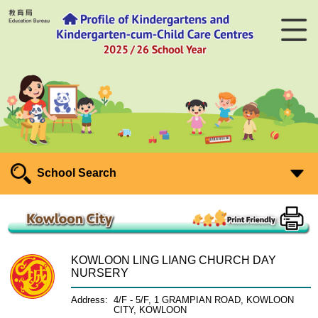
School Search
KOWLOON LING LIANG CHURCH DAY
NURSERY
Address:
4/F - 5/F, 1 GRAMPIAN ROAD, KOWLOON
CITY, KOWLOON