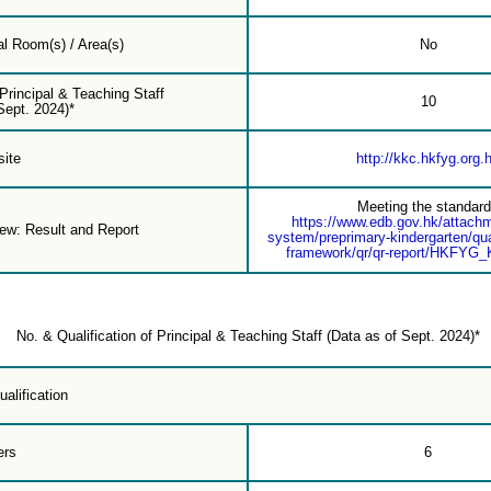
l Room(s) / Area(s)
No
 Principal & Teaching Staff
10
Sept. 2024)*
ite
http://kkc.hkfyg.org.
Meeting the standar
https://www.edb.gov.hk/attach
iew: Result and Report
system/preprimary-kindergarten/qua
framework/qr/qr-report/HKFYG
No. & Qualification of Principal & Teaching Staff (Data as of Sept. 2024)*
alification
ers
6