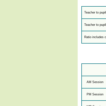
Teacher to pupil
Teacher to pupil
Ratio includes 
AM Session
PM Session