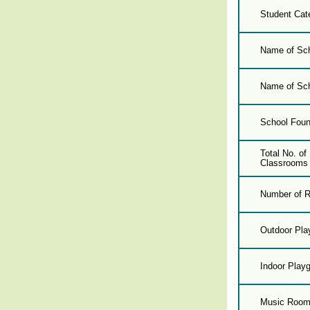
Student Cat
Name of Sch
Name of Sch
School Foun
Total No. o
Classrooms 
Number of R
Outdoor Pla
Indoor Play
Music Roo