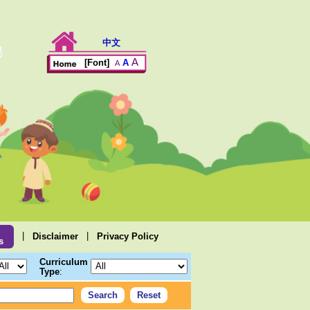
中文
A
A
[Font]
A
|
|
Disclaimer
Privacy Policy
s
Curriculum
Type
: