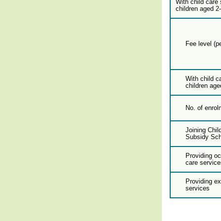
With child care 
children aged 2
Fee level (p
With child c
children age
No. of enrol
Joining Chil
Subsidy Sc
Providing oc
care service
Providing e
services