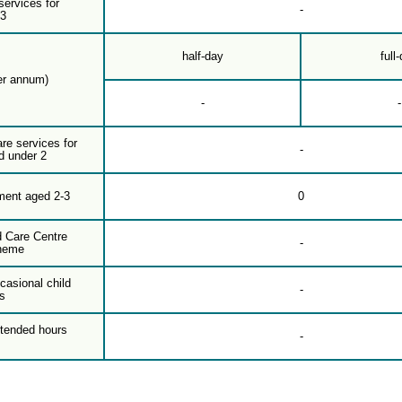
services for
-
-3
half-day
full
er annum)
-
-
are services for
-
d under 2
ment aged 2-3
0
d Care Centre
-
heme
casional child
-
s
xtended hours
-