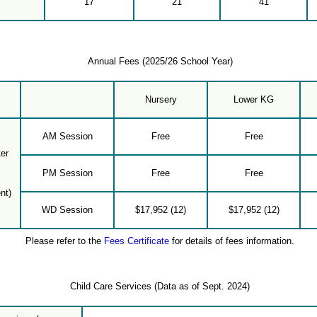
17
21
41
Annual Fees (2025/26 School Year)
Nursery
Lower KG
AM Session
Free
Free
er
PM Session
Free
Free
nt)
WD Session
$17,952 (12)
$17,952 (12)
Please refer to the
Fees Certificate
for details of fees information.
Child Care Services (Data as of Sept. 2024)