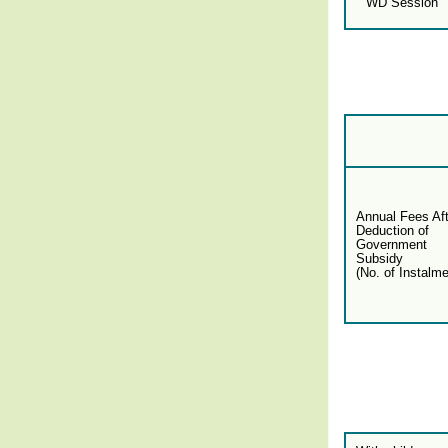
WD Session
Annual Fees Aft
Deduction of
Government
Subsidy
(No. of Instalme