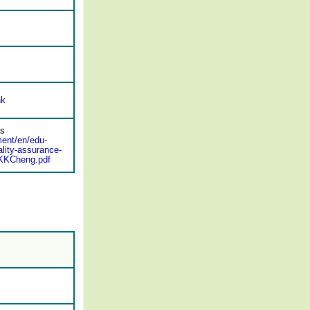
hk
ds
ment/en/edu-
lity-assurance-
_KKCheng.pdf