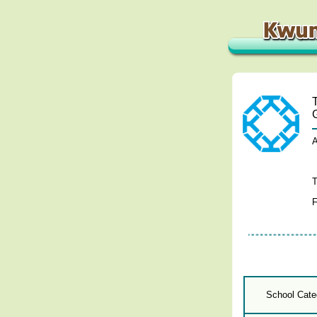
A
T
F
School Cate