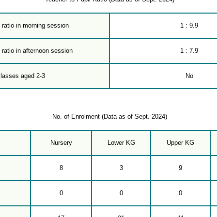
 ratio in morning session
1 : 9.9
 ratio in afternoon session
1 : 7.9
classes aged 2-3
No
No. of Enrolment (Data as of Sept. 2024)
Nursery
Lower KG
Upper KG
8
3
9
0
0
0