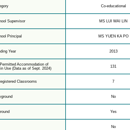
egory
Co-educational
ool Supervisor
MS LUI WAI LIN
ool Principal
MS YUEN KA PO
ding Year
2013
f Permitted Accommodation of
131
in Use (Data as of Sept. 2024)
egistered Classrooms
7
yground
No
ground
Yes
m
No