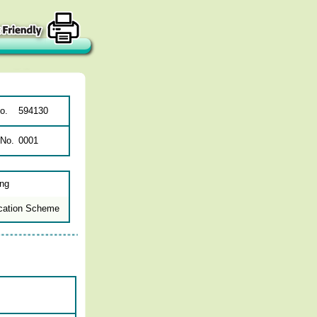
o.
594130
 No.
0001
ing
cation Scheme