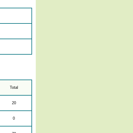
Total
20
0