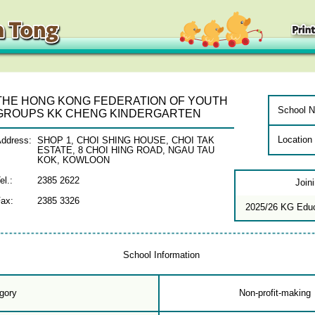
THE HONG KONG FEDERATION OF YOUTH
School N
GROUPS KK CHENG KINDERGARTEN
Location
ddress:
SHOP 1, CHOI SHING HOUSE, CHOI TAK
ESTATE, 8 CHOI HING ROAD, NGAU TAU
KOK, KOWLOON
el.:
2385 2622
Join
ax:
2385 3326
2025/26 KG Edu
School Information
gory
Non-profit-making