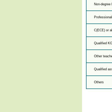
Non-degree 
Professional
C(ECE) or a
Qualified K
Other teache
Qualified as
Others