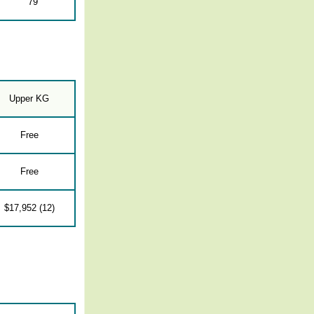
79
Upper KG
Free
Free
$17,952 (12)