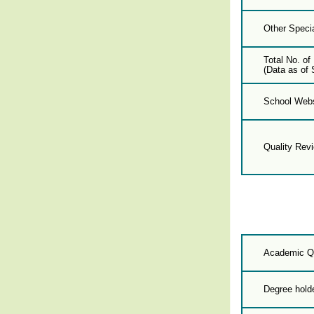
Other Specia
Total No. of
(Data as of 
School Webs
Quality Rev
Academic Qu
Degree hold