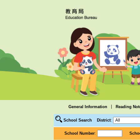
|
General Information
Reading Not
School Search
District
:
School Number
:
Scho