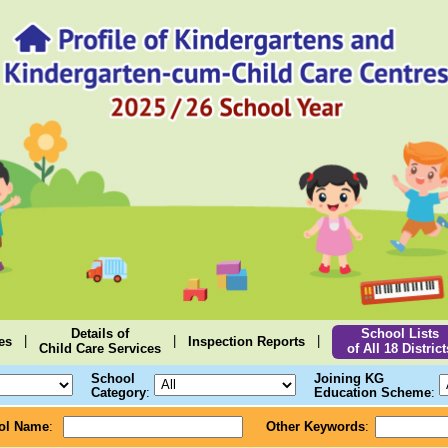
Details of
School Lists
|
|
|
es
Inspection Reports
Child Care Services
of All 18 District
School
Joining KG
Category
:
Education Scheme
:
ol Name
:
Other Keywords
: