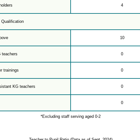
holders
4
 Qualification
bove
10
G teachers
0
r trainings
0
sistant KG teachers
0
0
*Excluding staff serving aged 0-2
Teacher to Pupil Ratio (Data as of Sept. 2024)