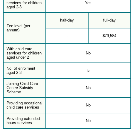
services for children
Yes
aged 2-3
half-day
full-day
Fee level (per
annum)
-
$79,584
With child care
services for children
No
aged under 2
No. of enrolment
5
aged 2-3
Joining Child Care
Centre Subsidy
No
Scheme
Providing occasional
No
child care services
Providing extended
No
hours services