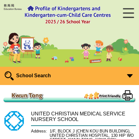
School Search
UNITED CHRISTIAN MEDICAL SERVICE
NURSERY SCHOOL
Address:
1/F, BLOCK J (CHEN KOU BUN BUILDING),
UNITED CHRISTIAN HOSPITAL, 130 HIP WO