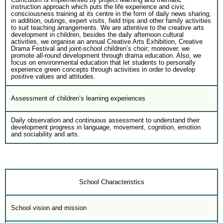
instruction approach which puts the life experience and civic
consciousness training at its centre in the form of daily news sharing;
in addition, outings, expert visits, field trips and other family activities
to suit teaching arrangements. We are attentive to the creative arts
development in children, besides the daily afternoon cultural
activities, we organise an annual Creative Arts Exhibition, Creative
Drama Festival and joint-school children’s choir; moreover, we
promote all-round development through drama education. Also, we
focus on environmental education that let students to personally
experience green concepts through activities in order to develop
positive values and attitudes.
Assessment of children’s learning experiences
Daily observation and continuous assessment to understand their
development progress in language, movement, cognition, emotion
and sociability and arts.
School Characteristics
School vision and mission