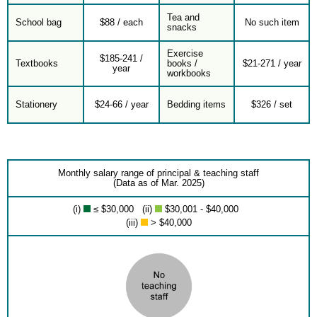
Tea and
School bag
$88 / each
No such item
snacks
Exercise
$185-241 /
Textbooks
books /
$21-271 / year
year
workbooks
Stationery
$24-66 / year
Bedding items
$326 / set
Monthly salary range of principal & teaching staff
(Data as of Mar. 2025)
(i)
≤ $30,000 (ii)
$30,001 - $40,000
(iii)
> $40,000