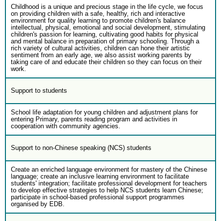
Childhood is a unique and precious stage in the life cycle, we focus
on providing children with a safe, healthy, rich and interactive
environment for quality learning to promote children's balance
intellectual, physical, emotional and social development, stimulating
children's passion for learning, cultivating good habits for physical
and mental balance in preparation of primary schooling. Through a
rich variety of cultural activities, children can hone their artistic
sentiment from an early age, we also assist working parents by
taking care of and educate their children so they can focus on their
work.
Support to students
School life adaptation for young children and adjustment plans for
entering Primary, parents reading program and activities in
cooperation with community agencies.
Support to non-Chinese speaking (NCS) students
Create an enriched language environment for mastery of the Chinese
language; create an inclusive learning environment to facilitate
students' integration; facilitate professional development for teachers
to develop effective strategies to help NCS students learn Chinese;
participate in school-based professional support programmes
organised by EDB.