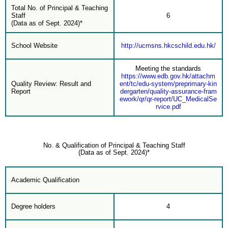
Total No. of Principal & Teaching
Staff
6
(Data as of Sept. 2024)*
School Website
http://ucmsns.hkcschild.edu.hk/
Meeting the standards
https://www.edb.gov.hk/attachm
Quality Review: Result and
ent/tc/edu-system/preprimary-kin
Report
dergarten/quality-assurance-fram
ework/qr/qr-report/UC_MedicalSe
rvice.pdf
No. & Qualification of Principal & Teaching Staff
(Data as of Sept. 2024)*
Academic Qualification
Degree holders
4