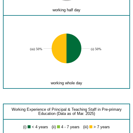
working half day
(iii) 50%
(i) 50%
working whole day
Working Experience of Principal & Teaching Staff in Pre-primary
Education (Data as of Mar. 2025)
(i)
< 4 years (ii)
4 - 7 years (iii)
> 7 years