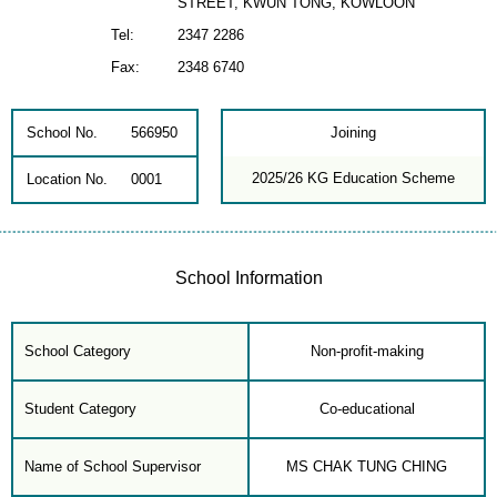
STREET, KWUN TONG, KOWLOON
Tel:
2347 2286
Fax:
2348 6740
School No.
566950
Joining
2025/26 KG Education Scheme
Location No.
0001
School Information
School Category
Non-profit-making
Student Category
Co-educational
Name of School Supervisor
MS CHAK TUNG CHING