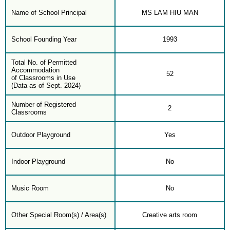
Name of School Principal
MS LAM HIU MAN
School Founding Year
1993
Total No. of Permitted
Accommodation
52
of Classrooms in Use
(Data as of Sept. 2024)
Number of Registered
2
Classrooms
Outdoor Playground
Yes
Indoor Playground
No
Music Room
No
Other Special Room(s) / Area(s)
Creative arts room