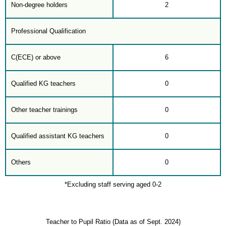
Non-degree holders
2
Professional Qualification
C(ECE) or above
6
Qualified KG teachers
0
Other teacher trainings
0
Qualified assistant KG teachers
0
Others
0
*Excluding staff serving aged 0-2
Teacher to Pupil Ratio (Data as of Sept. 2024)