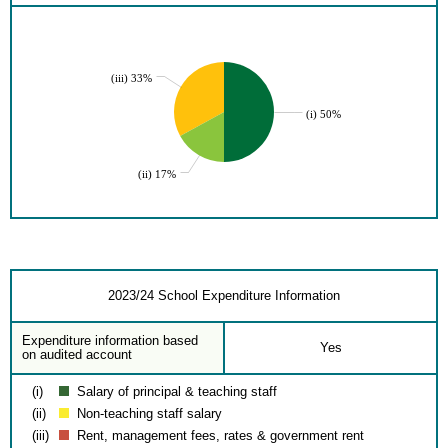
(iii) 33%
(i) 50%
(ii) 17%
2023/24 School Expenditure Information
Expenditure information based
Yes
on audited account
(i)
Salary of principal & teaching staff
(ii)
Non-teaching staff salary
(iii)
Rent, management fees, rates & government rent