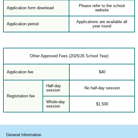
Please refer to the school
Application form download
website
Applications are available all
Application period
year round
Other Approved Fees (2025/26 School Year)
Application fee
$40
Half-day
No half-day session
session
Registration fee
Whole-day
$1,500
session
General Information