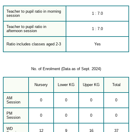
Teacher to pupil ratio in morning
1 : 7.0
session
Teacher to pupil ratio in
1 : 7.0
afternoon session
Ratio includes classes aged 2-3
Yes
No. of Enrolment (Data as of Sept. 2024)
Nursery
Lower KG
Upper KG
Total
AM
0
0
0
0
Session
PM
0
0
0
0
Session
WD
12
9
16
37