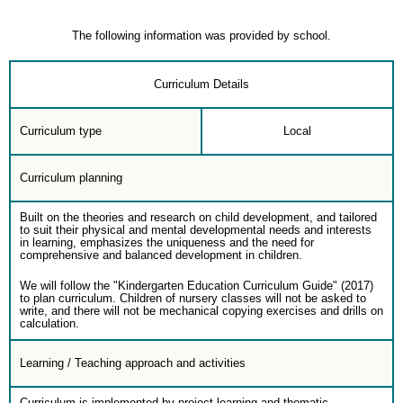
The following information was provided by school.
Curriculum Details
Curriculum type
Local
Curriculum planning
Built on the theories and research on child development, and tailored
to suit their physical and mental developmental needs and interests
in learning, emphasizes the uniqueness and the need for
comprehensive and balanced development in children.
We will follow the "Kindergarten Education Curriculum Guide" (2017)
to plan curriculum. Children of nursery classes will not be asked to
write, and there will not be mechanical copying exercises and drills on
calculation.
Learning / Teaching approach and activities
Curriculum is implemented by project learning and thematic