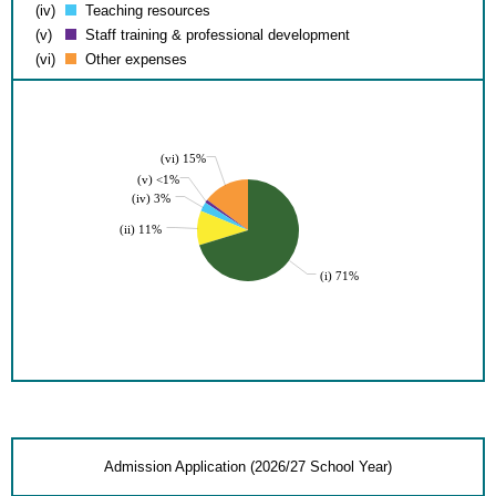
(iv)
Teaching resources
(v)
Staff training & professional development
(vi)
Other expenses
(vi) 15%
(v) <1%
(iv) 3%
(ii) 11%
(i) 71%
Admission Application (2026/27 School Year)