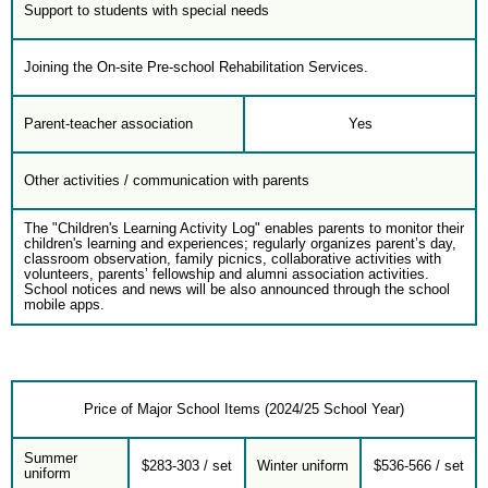
Support to students with special needs
Joining the On-site Pre-school Rehabilitation Services.
Parent-teacher association
Yes
Other activities / communication with parents
The "Children's Learning Activity Log" enables parents to monitor their
children's learning and experiences; regularly organizes parent’s day,
classroom observation, family picnics, collaborative activities with
volunteers, parents’ fellowship and alumni association activities.
School notices and news will be also announced through the school
mobile apps.
Price of Major School Items (2024/25 School Year)
Summer
$283-303 / set
Winter uniform
$536-566 / set
uniform