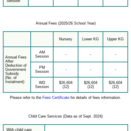
Session
Annual Fees (2025/26 School Year)
Nursery
Lower KG
Upper KG
AM
-
-
-
Session
Annual Fees
After
Deduction of
PM
Government
-
-
-
Session
Subsidy
(No. of
Instalment)
WD
$26,604
$26,604
$26,604
Session
(12)
(12)
(12)
Please refer to the
Fees Certificate
for details of fees information.
Child Care Services (Data as of Sept. 2024)
With child care