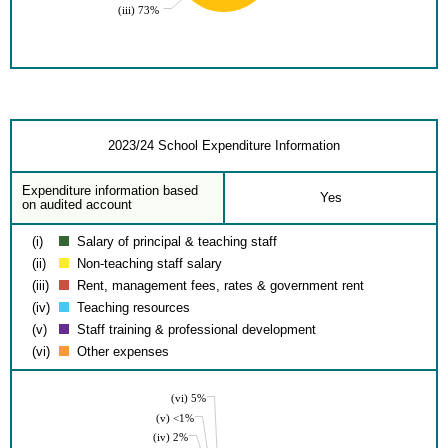
(iii) 73%
2023/24 School Expenditure Information
Expenditure information based
Yes
on audited account
(i)
Salary of principal & teaching staff
(ii)
Non-teaching staff salary
(iii)
Rent, management fees, rates & government rent
(iv)
Teaching resources
(v)
Staff training & professional development
(vi)
Other expenses
(vi) 5%
(v) <1%
(iv) 2%