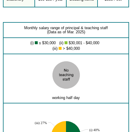
Monthly salary range of principal & teaching staff
(Data as of Mar. 2025)
(i)
≤ $30,000 (ii)
$30,001 - $40,000
(iii)
> $40,000
working half day
(iii) 27%
(i) 40%