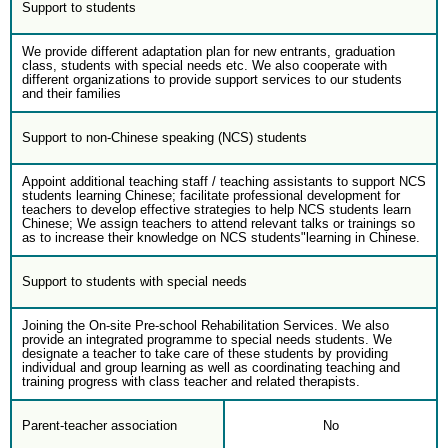
Support to students
We provide different adaptation plan for new entrants, graduation
class, students with special needs etc. We also cooperate with
different organizations to provide support services to our students
and their families
Support to non-Chinese speaking (NCS) students
Appoint additional teaching staff / teaching assistants to support NCS
students learning Chinese; facilitate professional development for
teachers to develop effective strategies to help NCS students learn
Chinese; We assign teachers to attend relevant talks or trainings so
as to increase their knowledge on NCS students"learning in Chinese.
Support to students with special needs
Joining the On-site Pre-school Rehabilitation Services. We also
provide an integrated programme to special needs students. We
designate a teacher to take care of these students by providing
individual and group learning as well as coordinating teaching and
training progress with class teacher and related therapists.
Parent-teacher association
No