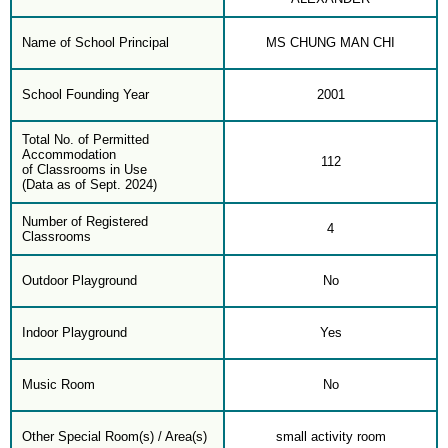
Name of School Principal
MS CHUNG MAN CHI
School Founding Year
2001
Total No. of Permitted
Accommodation
112
of Classrooms in Use
(Data as of Sept. 2024)
Number of Registered
4
Classrooms
Outdoor Playground
No
Indoor Playground
Yes
Music Room
No
Other Special Room(s) / Area(s)
small activity room