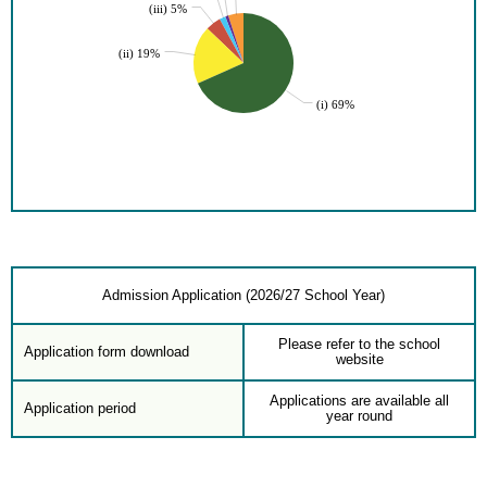
(iii) 5%
(ii) 19%
(i) 69%
Admission Application (2026/27 School Year)
Please refer to the school
Application form download
website
Applications are available all
Application period
year round