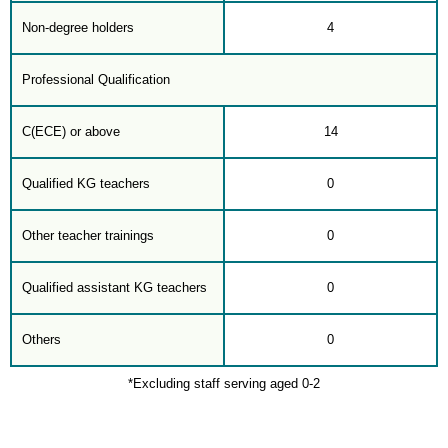
Non-degree holders
4
Professional Qualification
C(ECE) or above
14
Qualified KG teachers
0
Other teacher trainings
0
Qualified assistant KG teachers
0
Others
0
*Excluding staff serving aged 0-2