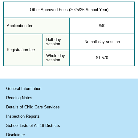
Other Approved Fees (2025/26 School Year)
Application fee
$40
Half-day
No half-day session
session
Registration fee
Whole-day
$1,570
session
General Information
Reading Notes
Details of Child Care Services
Inspection Reports
School Lists of All 18 Districts
Disclaimer