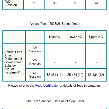
WD
21
33
40
94
Session
Annual Fees (2025/26 School Year)
Nursery
Lower KG
Upper KG
AM
-
-
-
Session
Annual Fees
After
Deduction of
PM
Government
-
-
-
Session
Subsidy
(No. of
Instalment)
WD
$5,484 (12)
$5,484 (12)
$5,484 (12)
Session
Please refer to the
Fees Certificate
for details of fees information.
Child Care Services (Data as of Sept. 2024)