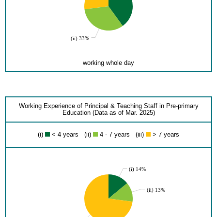
(ii) 33%
working whole day
Working Experience of Principal & Teaching Staff in Pre-primary
Education (Data as of Mar. 2025)
(i)
< 4 years (ii)
4 - 7 years (iii)
> 7 years
(i) 14%
(ii) 13%