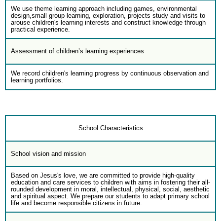
We use theme learning approach including games, environmental
design,small group learning, exploration, projects study and visits to
arouse children's learning interests and construct knowledge through
practical experience.
Assessment of children’s learning experiences
We record children's learning progress by continuous observation and
learning portfolios.
School Characteristics
School vision and mission
Based on Jesus's love, we are committed to provide high-quality
education and care services to children with aims in fostering their all-
rounded development in moral, intellectual, physical, social, aesthetic
and spiritual aspect. We prepare our students to adapt primary school
life and become responsible citizens in future.