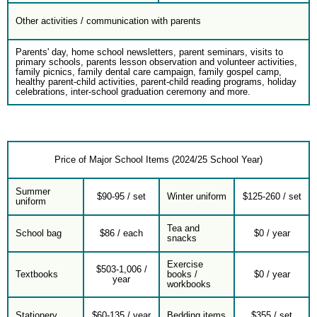
Other activities / communication with parents
Parents' day, home school newsletters, parent seminars, visits to
primary schools, parents lesson observation and volunteer activities,
family picnics, family dental care campaign, family gospel camp,
healthy parent-child activities, parent-child reading programs, holiday
celebrations, inter-school graduation ceremony and more.
Price of Major School Items (2024/25 School Year)
Summer
$90-95 / set
Winter uniform
$125-260 / set
uniform
Tea and
School bag
$86 / each
$0 / year
snacks
Exercise
$503-1,006 /
Textbooks
books /
$0 / year
year
workbooks
Stationery
$60-135 / year
Bedding items
$355 / set