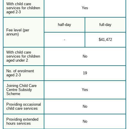
With child care
services for children
Yes
aged 2-3
half-day
full-day
Fee level (per
annum)
-
$41,472
With child care
services for children
No
aged under 2
No. of enrolment
19
aged 2-3
Joining Child Care
Centre Subsidy
Yes
Scheme
Providing occasional
No
child care services
Providing extended
No
hours services