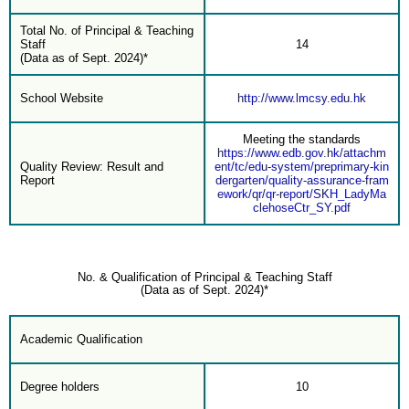
Total No. of Principal & Teaching
Staff
14
(Data as of Sept. 2024)*
School Website
http://www.lmcsy.edu.hk
Meeting the standards
https://www.edb.gov.hk/attachm
Quality Review: Result and
ent/tc/edu-system/preprimary-kin
Report
dergarten/quality-assurance-fram
ework/qr/qr-report/SKH_LadyMa
clehoseCtr_SY.pdf
No. & Qualification of Principal & Teaching Staff
(Data as of Sept. 2024)*
Academic Qualification
Degree holders
10