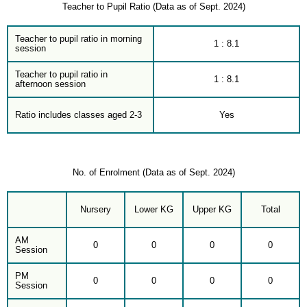
Teacher to Pupil Ratio (Data as of Sept. 2024)
Teacher to pupil ratio in morning
1 : 8.1
session
Teacher to pupil ratio in
1 : 8.1
afternoon session
Ratio includes classes aged 2-3
Yes
No. of Enrolment (Data as of Sept. 2024)
Nursery
Lower KG
Upper KG
Total
AM
0
0
0
0
Session
PM
0
0
0
0
Session