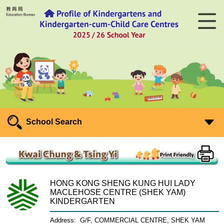
School Search
HONG KONG SHENG KUNG HUI LADY
MACLEHOSE CENTRE (SHEK YAM)
KINDERGARTEN
Address:
G/F, COMMERCIAL CENTRE, SHEK YAM