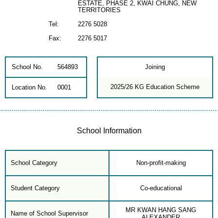
ESTATE, PHASE 2, KWAI CHUNG, NEW
TERRITORIES
Tel:
2276 5028
Fax:
2276 5017
School No.
564893
Joining
2025/26 KG Education Scheme
Location No.
0001
School Information
School Category
Non-profit-making
Student Category
Co-educational
MR KWAN HANG SANG
Name of School Supervisor
ALEXANDER