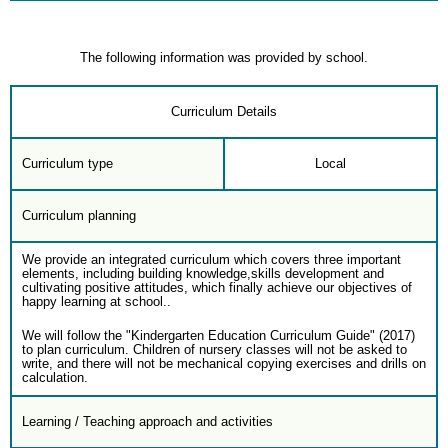
The following information was provided by school.
Curriculum Details
Curriculum type
Local
Curriculum planning
We provide an integrated curriculum which covers three important
elements, including building knowledge,skills development and
cultivating positive attitudes, which finally achieve our objectives of
happy learning at school..
We will follow the "Kindergarten Education Curriculum Guide" (2017)
to plan curriculum. Children of nursery classes will not be asked to
write, and there will not be mechanical copying exercises and drills on
calculation.
Learning / Teaching approach and activities