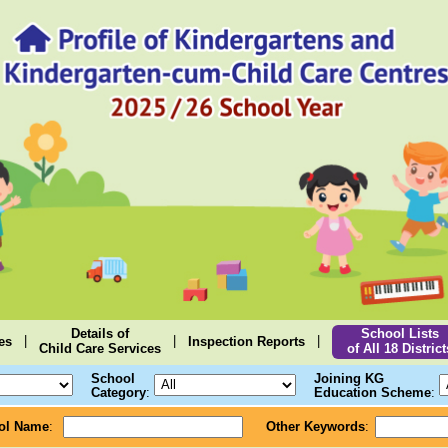
Details of
School Lists
|
|
|
es
Inspection Reports
Child Care Services
of All 18 District
School
Joining KG
Category
:
Education Scheme
:
ol Name
:
Other Keywords
: