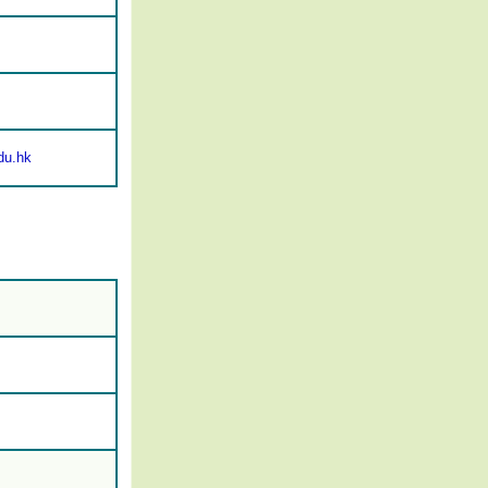
du.hk