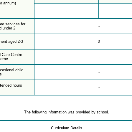
er annum)
-
-
are services for
-
d under 2
ment aged 2-3
0
d Care Centre
-
heme
casional child
-
s
xtended hours
-
The following information was provided by school.
Curriculum Details