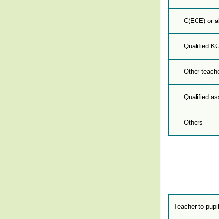
C(ECE) or a
Qualified K
Other teache
Qualified as
Others
Teacher to pupil