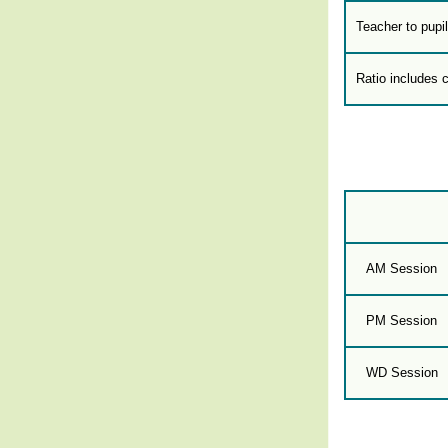
Teacher to pupil
Ratio includes 
AM Session
PM Session
WD Session