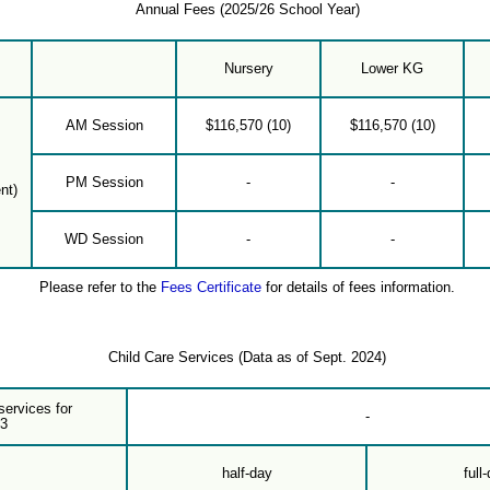
Annual Fees (2025/26 School Year)
Nursery
Lower KG
AM Session
$116,570 (10)
$116,570 (10)
PM Session
-
-
nt)
WD Session
-
-
Please refer to the
Fees Certificate
for details of fees information.
Child Care Services (Data as of Sept. 2024)
services for
-
-3
half-day
full