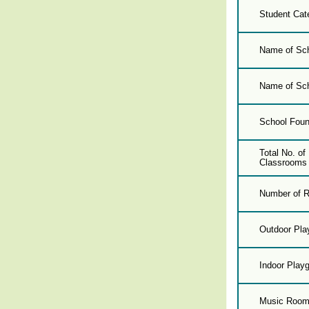
Student Cat
Name of Sch
Name of Sch
School Foun
Total No. o
Classrooms 
Number of R
Outdoor Pla
Indoor Play
Music Roo