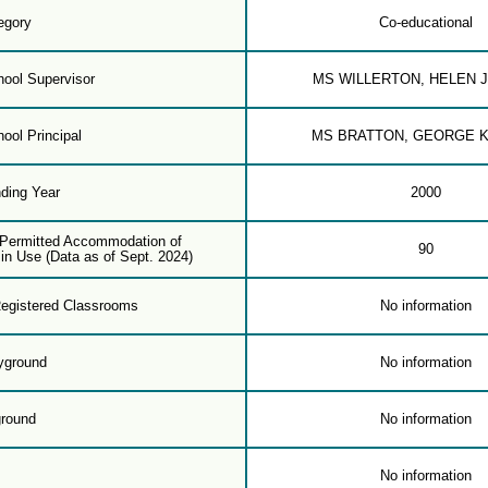
egory
Co-educational
ool Supervisor
MS WILLERTON, HELEN 
ool Principal
MS BRATTON, GEORGE 
ding Year
2000
f Permitted Accommodation of
90
in Use (Data as of Sept. 2024)
egistered Classrooms
No information
yground
No information
ground
No information
m
No information