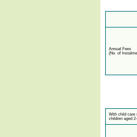
Annual Fees
(No. of Instalme
With child care 
children aged 2