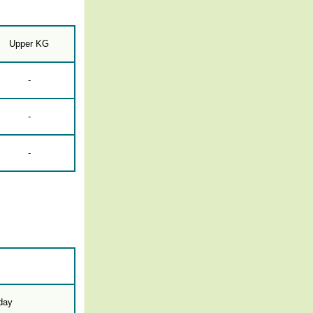
Upper KG
-
-
-
-day