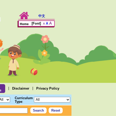
中文
A
A
[Font]
A
|
|
Disclaimer
Privacy Policy
s
Curriculum
Type
: