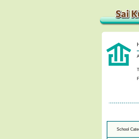
A
T
F
School Cate