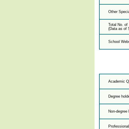
Other Specia
Total No. of
(Data as of 
School Webs
Academic Qu
Degree hold
Non-degree 
Professional