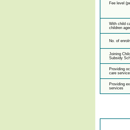
Fee level (p
With child c
children age
No. of enrol
Joining Chil
Subsidy Sc
Providing oc
care service
Providing e
services