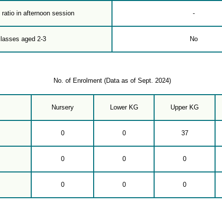
 ratio in afternoon session
-
classes aged 2-3
No
No. of Enrolment (Data as of Sept. 2024)
Nursery
Lower KG
Upper KG
0
0
37
0
0
0
0
0
0