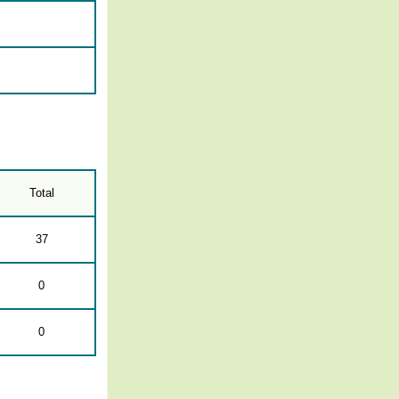
Total
37
0
0