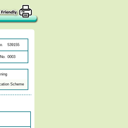
o.
539155
 No.
0003
ining
cation Scheme