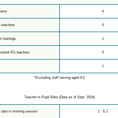
bove
4
G teachers
0
r trainings
1
sistant KG teachers
0
1
*Excluding staff serving aged 0-2
Teacher to Pupil Ratio (Data as of Sept. 2024)
 ratio in morning session
1 : 6.2