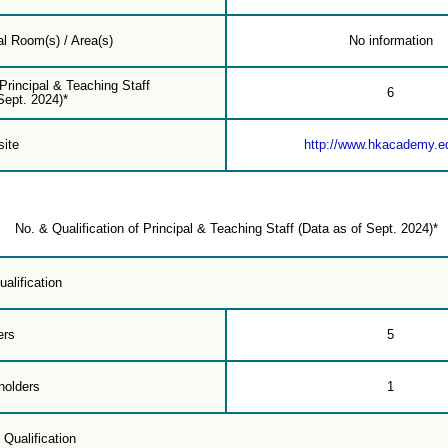
l Room(s) / Area(s)
No information
 Principal & Teaching Staff
6
Sept. 2024)*
ite
http://www.hkacademy.e
No. & Qualification of Principal & Teaching Staff (Data as of Sept. 2024)*
alification
ers
5
holders
1
 Qualification