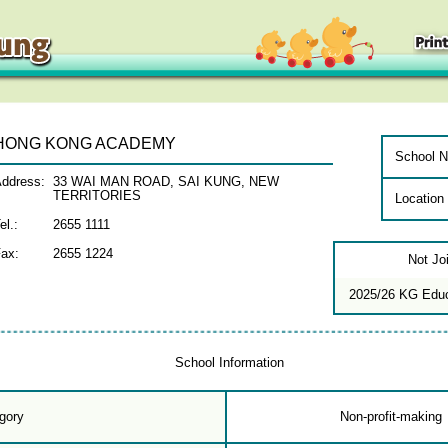
HONG KONG ACADEMY
School N
ddress:
33 WAI MAN ROAD, SAI KUNG, NEW
TERRITORIES
Location
el.:
2655 1111
ax:
2655 1224
Not Jo
2025/26 KG Edu
School Information
gory
Non-profit-making