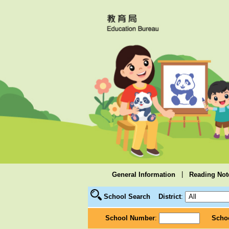
|
General Information
Reading Not
School Search
District
:
School Number
:
Scho