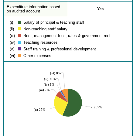
Expenditure information based
Yes
on audited account
(i)
Salary of principal & teaching staff
(ii)
Non-teaching staff salary
(iii)
Rent, management fees, rates & government rent
(iv)
Teaching resources
(v)
Staff training & professional development
(vi)
Other expenses
(vi) 8%
(v) <1%
(iv) 1%
(iii) 7%
(i) 57%
(ii) 27%