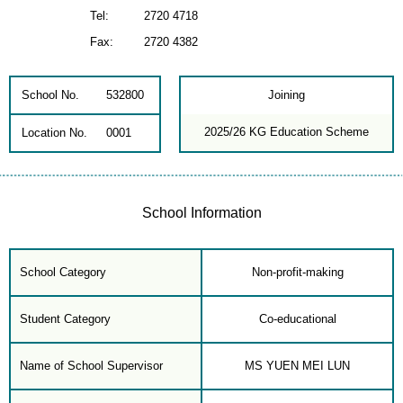
Tel:
2720 4718
Fax:
2720 4382
School No.
532800
Joining
2025/26 KG Education Scheme
Location No.
0001
School Information
School Category
Non-profit-making
Student Category
Co-educational
Name of School Supervisor
MS YUEN MEI LUN