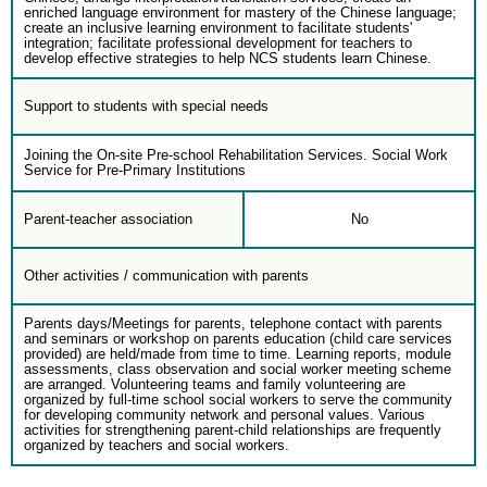
enriched language environment for mastery of the Chinese language;
create an inclusive learning environment to facilitate students'
integration; facilitate professional development for teachers to
develop effective strategies to help NCS students learn Chinese.
Support to students with special needs
Joining the On-site Pre-school Rehabilitation Services. Social Work
Service for Pre-Primary Institutions
Parent-teacher association
No
Other activities / communication with parents
Parents days/Meetings for parents, telephone contact with parents
and seminars or workshop on parents education (child care services
provided) are held/made from time to time. Learning reports, module
assessments, class observation and social worker meeting scheme
are arranged. Volunteering teams and family volunteering are
organized by full-time school social workers to serve the community
for developing community network and personal values. Various
activities for strengthening parent-child relationships are frequently
organized by teachers and social workers.