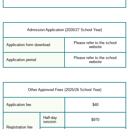
Admission Application (2026/27 School Year)
Please refer to the school
Application form download
website
Please refer to the school
Application period
website
Other Approved Fees (2025/26 School Year)
Application fee
$40
Half-day
$970
session
Registration fee