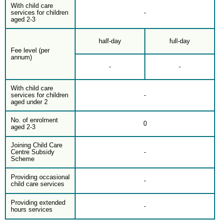
With child care
services for children
-
aged 2-3
half-day
full-day
Fee level (per
annum)
-
-
With child care
services for children
-
aged under 2
No. of enrolment
0
aged 2-3
Joining Child Care
Centre Subsidy
-
Scheme
Providing occasional
-
child care services
Providing extended
-
hours services