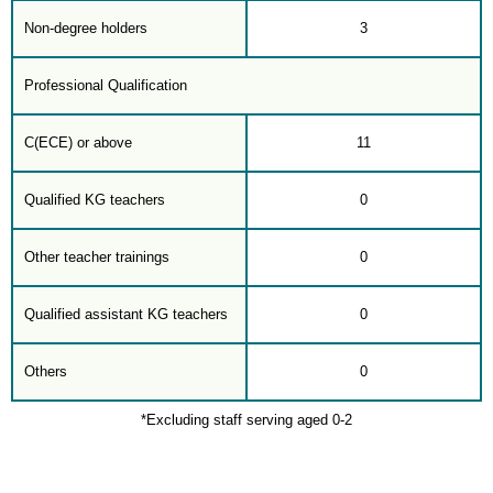
Non-degree holders
3
Professional Qualification
C(ECE) or above
11
Qualified KG teachers
0
Other teacher trainings
0
Qualified assistant KG teachers
0
Others
0
*Excluding staff serving aged 0-2