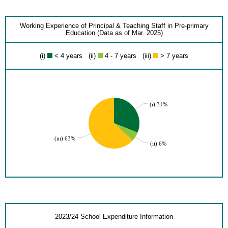
Working Experience of Principal & Teaching Staff in Pre-primary
Education (Data as of Mar. 2025)
(i)
< 4 years (ii)
4 - 7 years (iii)
> 7 years
(i) 31%
(iii) 63%
(ii) 6%
2023/24 School Expenditure Information