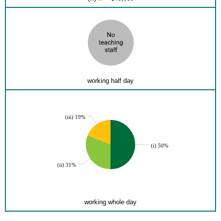
working half day
(iii) 19%
(i) 50%
(ii) 31%
working whole day