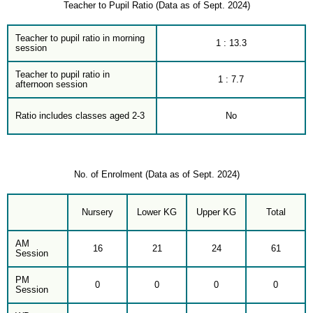
Teacher to Pupil Ratio (Data as of Sept. 2024)
Teacher to pupil ratio in morning
1 : 13.3
session
Teacher to pupil ratio in
1 : 7.7
afternoon session
Ratio includes classes aged 2-3
No
No. of Enrolment (Data as of Sept. 2024)
Nursery
Lower KG
Upper KG
Total
AM
16
21
24
61
Session
PM
0
0
0
0
Session