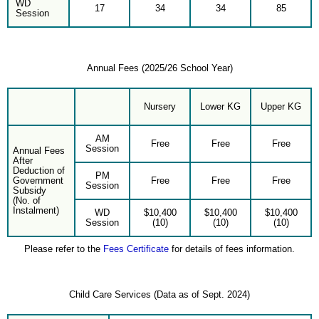
WD
17
34
34
85
Session
Annual Fees (2025/26 School Year)
Nursery
Lower KG
Upper KG
AM
Free
Free
Free
Session
Annual Fees
After
Deduction of
PM
Government
Free
Free
Free
Session
Subsidy
(No. of
Instalment)
WD
$10,400
$10,400
$10,400
Session
(10)
(10)
(10)
Please refer to the
Fees Certificate
for details of fees information.
Child Care Services (Data as of Sept. 2024)