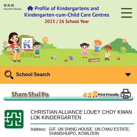
School Search
CHRISTIAN ALLIANCE LOUEY CHOY KWAN
LOK KINDERGARTEN
Address:
G/F, UN SHING HOUSE, UN CHAU ESTATE,
SHAMSHUIPO, KOWLOON