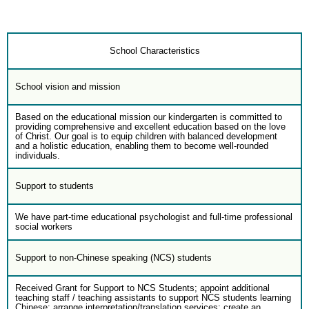
School Characteristics
School vision and mission
Based on the educational mission our kindergarten is committed to
providing comprehensive and excellent education based on the love
of Christ. Our goal is to equip children with balanced development
and a holistic education, enabling them to become well-rounded
individuals.
Support to students
We have part-time educational psychologist and full-time professional
social workers
Support to non-Chinese speaking (NCS) students
Received Grant for Support to NCS Students; appoint additional
teaching staff / teaching assistants to support NCS students learning
Chinese; arrange interpretation/translation services; create an