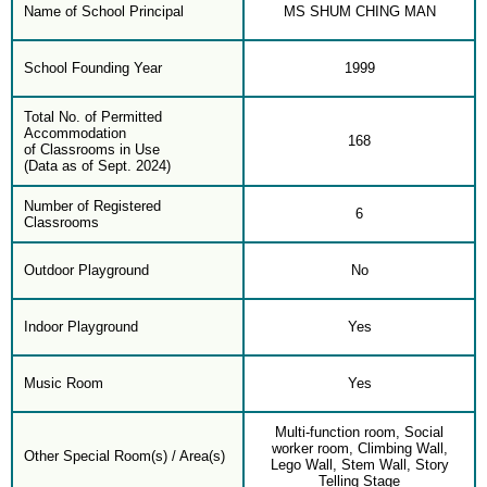
Name of School Principal
MS SHUM CHING MAN
School Founding Year
1999
Total No. of Permitted
Accommodation
168
of Classrooms in Use
(Data as of Sept. 2024)
Number of Registered
6
Classrooms
Outdoor Playground
No
Indoor Playground
Yes
Music Room
Yes
Multi-function room, Social
worker room, Climbing Wall,
Other Special Room(s) / Area(s)
Lego Wall, Stem Wall, Story
Telling Stage