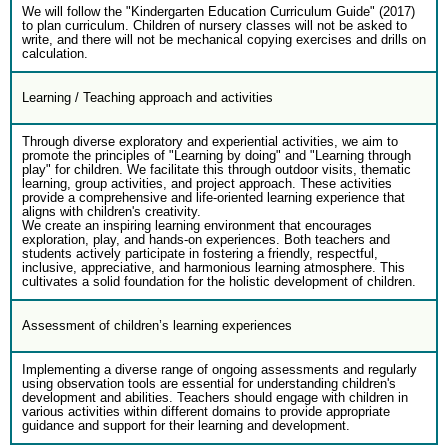
We will follow the "Kindergarten Education Curriculum Guide" (2017)
to plan curriculum. Children of nursery classes will not be asked to
write, and there will not be mechanical copying exercises and drills on
calculation.
Learning / Teaching approach and activities
Through diverse exploratory and experiential activities, we aim to
promote the principles of "Learning by doing" and "Learning through
play" for children. We facilitate this through outdoor visits, thematic
learning, group activities, and project approach. These activities
provide a comprehensive and life-oriented learning experience that
aligns with children's creativity.
We create an inspiring learning environment that encourages
exploration, play, and hands-on experiences. Both teachers and
students actively participate in fostering a friendly, respectful,
inclusive, appreciative, and harmonious learning atmosphere. This
cultivates a solid foundation for the holistic development of children.
Assessment of children’s learning experiences
Implementing a diverse range of ongoing assessments and regularly
using observation tools are essential for understanding children's
development and abilities. Teachers should engage with children in
various activities within different domains to provide appropriate
guidance and support for their learning and development.