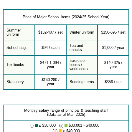
Price of Major School Items (2024/25 School Year)
Summer
$132-407 / set
Winter uniform
$150-695 / set
uniform
Tea and
School bag
$94 / each
$1,000 / year
snacks
Exercise
$471-1,094 /
$140-325 /
Textbooks
books /
year
year
workbooks
$140-280 /
Stationery
Bedding items
$356 / set
year
Monthly salary range of principal & teaching staff
(Data as of Mar. 2025)
(i)
≤ $30,000 (ii)
$30,001 - $40,000
(iii)
> $40,000