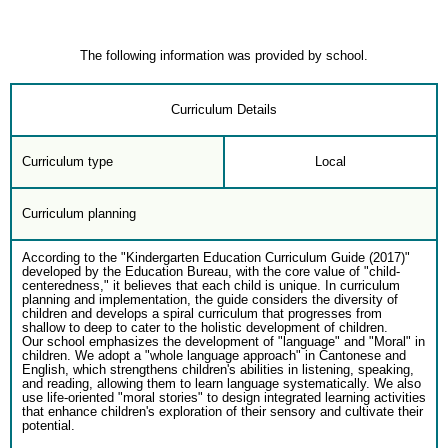
The following information was provided by school.
Curriculum Details
Curriculum type
Local
Curriculum planning
According to the "Kindergarten Education Curriculum Guide (2017)"
developed by the Education Bureau, with the core value of "child-
centeredness," it believes that each child is unique. In curriculum
planning and implementation, the guide considers the diversity of
children and develops a spiral curriculum that progresses from
shallow to deep to cater to the holistic development of children.
Our school emphasizes the development of "language" and "Moral" in
children. We adopt a "whole language approach" in Cantonese and
English, which strengthens children's abilities in listening, speaking,
and reading, allowing them to learn language systematically. We also
use life-oriented "moral stories" to design integrated learning activities
that enhance children's exploration of their sensory and cultivate their
potential.