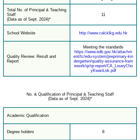
Total No. of Principal & Teaching
Staff
11
(Data as of Sept. 2024)*
School Website
http://www.calcklkg.edu.hk
Meeting the standards
https://www.edb.gov.hk/attachm
Quality Review: Result and
ent/tc/edu-system/preprimary-kin
Report
dergarten/quality-assurance-fram
ework/qr/qr-report/CA_LoueyCho
yKwanLok.pdf
No. & Qualification of Principal & Teaching Staff
(Data as of Sept. 2024)*
Academic Qualification
Degree holders
8