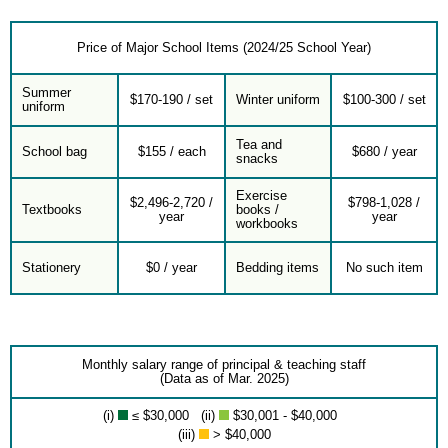
Price of Major School Items (2024/25 School Year)
Summer
$170-190 / set
Winter uniform
$100-300 / set
uniform
Tea and
School bag
$155 / each
$680 / year
snacks
Exercise
$2,496-2,720 /
$798-1,028 /
Textbooks
books /
year
year
workbooks
Stationery
$0 / year
Bedding items
No such item
Monthly salary range of principal & teaching staff
(Data as of Mar. 2025)
(i)
≤ $30,000 (ii)
$30,001 - $40,000
(iii)
> $40,000