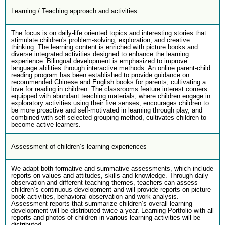
Learning / Teaching approach and activities
The focus is on daily-life oriented topics and interesting stories that
stimulate children's problem-solving, exploration, and creative
thinking. The learning content is enriched with picture books and
diverse integrated activities designed to enhance the learning
experience. Bilingual development is emphasized to improve
language abilities through interactive methods. An online parent-child
reading program has been established to provide guidance on
recommended Chinese and English books for parents, cultivating a
love for reading in children. The classrooms feature interest corners
equipped with abundant teaching materials, where children engage in
exploratory activities using their five senses, encourages children to
be more proactive and self-motivated in learning through play, and
combined with self-selected grouping method, cultivates children to
become active learners.
Assessment of children’s learning experiences
We adapt both formative and summative assessments, which include
reports on values and attitudes, skills and knowledge. Through daily
observation and different teaching themes, teachers can assess
children’s continuous development and will provide reports on picture
book activities, behavioral observation and work analysis.
Assessment reports that summarize children’s overall learning
development will be distributed twice a year. Learning Portfolio with all
reports and photos of children in various learning activities will be
distributed.