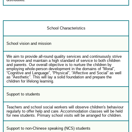
School Characteristics
School vision and mission
We aim to provide all-round quality services and continuously strive
to improve and maintain a high standard of service to both children
and parents. Our overall objective is to nurture the children by
employing whole-person development in the domains of “Moral”,
“Cognitive and Language”, “Physical”, “Affective and Social” as well
as “Aesthetic”. This will lay a solid foundation and prepare the
children for lifelong learning.
Support to students
Teachers and school social workers will observe children's behaviour
regularly to offer help and care. Accommodation classes will be held
for new students. Primary school visits will be arranged for children.
Support to non-Chinese speaking (NCS) students