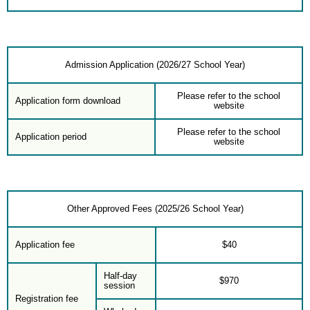
Admission Application (2026/27 School Year)
Please refer to the school
Application form download
website
Please refer to the school
Application period
website
Other Approved Fees (2025/26 School Year)
Application fee
$40
Half-day
$970
session
Registration fee