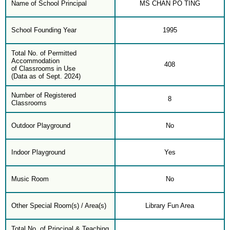
Name of School Principal
MS CHAN PO TING
School Founding Year
1995
Total No. of Permitted
Accommodation
408
of Classrooms in Use
(Data as of Sept. 2024)
Number of Registered
8
Classrooms
Outdoor Playground
No
Indoor Playground
Yes
Music Room
No
Other Special Room(s) / Area(s)
Library Fun Area
Total No. of Principal & Teaching