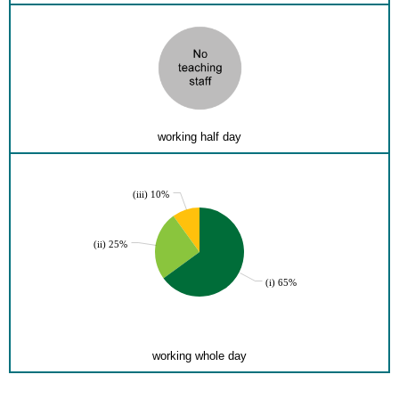
working half day
(iii) 10%
(ii) 25%
(i) 65%
working whole day