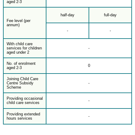
aged 2-3
half-day
full-day
Fee level (per
annum)
-
-
With child care
services for children
-
aged under 2
No. of enrolment
0
aged 2-3
Joining Child Care
Centre Subsidy
-
Scheme
Providing occasional
-
child care services
Providing extended
-
hours services