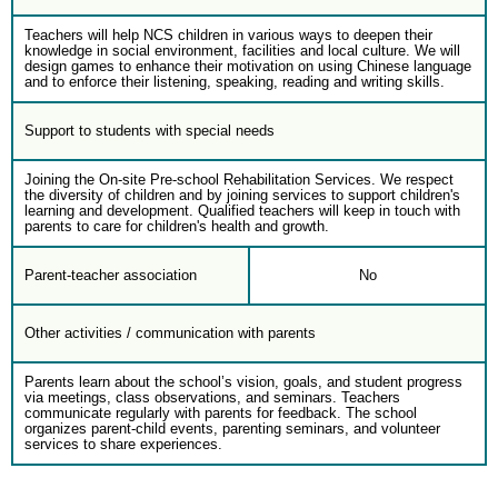
Teachers will help NCS children in various ways to deepen their
knowledge in social environment, facilities and local culture. We will
design games to enhance their motivation on using Chinese language
and to enforce their listening, speaking, reading and writing skills.
Support to students with special needs
Joining the On-site Pre-school Rehabilitation Services. We respect
the diversity of children and by joining services to support children's
learning and development. Qualified teachers will keep in touch with
parents to care for children's health and growth.
Parent-teacher association
No
Other activities / communication with parents
Parents learn about the school’s vision, goals, and student progress
via meetings, class observations, and seminars. Teachers
communicate regularly with parents for feedback. The school
organizes parent-child events, parenting seminars, and volunteer
services to share experiences.