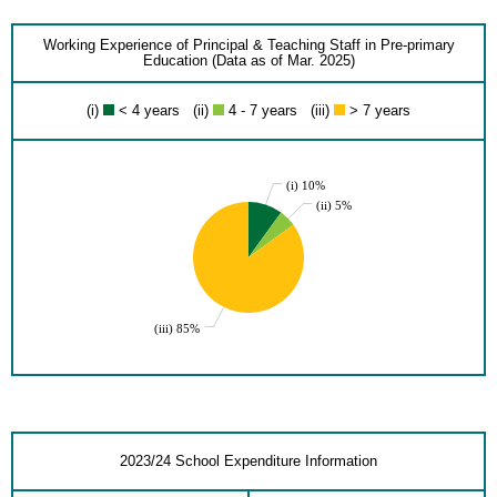
Working Experience of Principal & Teaching Staff in Pre-primary
Education (Data as of Mar. 2025)
(i)
< 4 years (ii)
4 - 7 years (iii)
> 7 years
(i) 10%
(ii) 5%
(iii) 85%
2023/24 School Expenditure Information