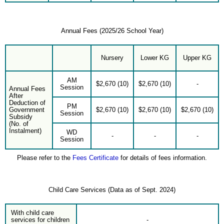
Annual Fees (2025/26 School Year)
Nursery
Lower KG
Upper KG
AM
$2,670 (10)
$2,670 (10)
-
Session
Annual Fees
After
Deduction of
PM
Government
$2,670 (10)
$2,670 (10)
$2,670 (10)
Session
Subsidy
(No. of
Instalment)
WD
-
-
-
Session
Please refer to the
Fees Certificate
for details of fees information.
Child Care Services (Data as of Sept. 2024)
With child care
services for children
-