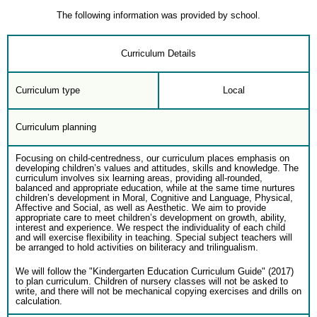
The following information was provided by school.
Curriculum Details
Curriculum type
Local
Curriculum planning
Focusing on child-centredness, our curriculum places emphasis on
developing children’s values and attitudes, skills and knowledge. The
curriculum involves six learning areas, providing all-rounded,
balanced and appropriate education, while at the same time nurtures
children’s development in Moral, Cognitive and Language, Physical,
Affective and Social, as well as Aesthetic. We aim to provide
appropriate care to meet children’s development on growth, ability,
interest and experience. We respect the individuality of each child
and will exercise flexibility in teaching. Special subject teachers will
be arranged to hold activities on biliteracy and trilingualism.
We will follow the "Kindergarten Education Curriculum Guide" (2017)
to plan curriculum. Children of nursery classes will not be asked to
write, and there will not be mechanical copying exercises and drills on
calculation.