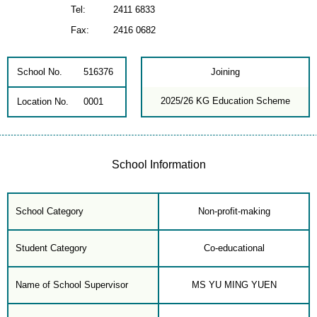
Tel:
2411 6833
Fax:
2416 0682
School No.
516376
Joining
2025/26 KG Education Scheme
Location No.
0001
School Information
School Category
Non-profit-making
Student Category
Co-educational
Name of School Supervisor
MS YU MING YUEN