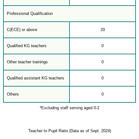
Professional Qualification
C(ECE) or above
20
Qualified KG teachers
0
Other teacher trainings
0
Qualified assistant KG teachers
0
Others
0
*Excluding staff serving aged 0-2
Teacher to Pupil Ratio (Data as of Sept. 2024)