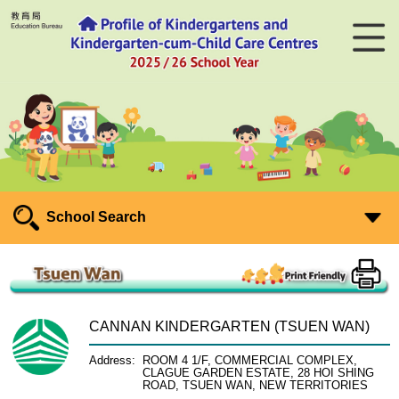
School Search
CANNAN KINDERGARTEN (TSUEN WAN)
Address:
ROOM 4 1/F, COMMERCIAL COMPLEX,
CLAGUE GARDEN ESTATE, 28 HOI SHING
ROAD, TSUEN WAN, NEW TERRITORIES