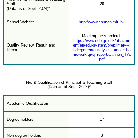
Staff
20
(Data as of Sept. 2024)*
School Website
http://www.cannan.edu.hk
Meeting the standards
https://www.edb.gov.hk/attachm
Quality Review: Result and
ent/en/edu-system/preprimary-ki
Report
ndergarten/quality-assurance-fra
mework/qr/qr-report/Cannan_TW.
pdf
No. & Qualification of Principal & Teaching Staff
(Data as of Sept. 2024)*
Academic Qualification
Degree holders
17
Non-degree holders
3