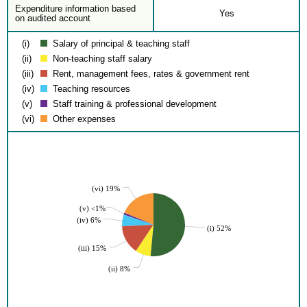
Expenditure information based
Yes
on audited account
(i)
Salary of principal & teaching staff
(ii)
Non-teaching staff salary
(iii)
Rent, management fees, rates & government rent
(iv)
Teaching resources
(v)
Staff training & professional development
(vi)
Other expenses
(vi) 19%
(v) <1%
(iv) 6%
(i) 52%
(iii) 15%
(ii) 8%