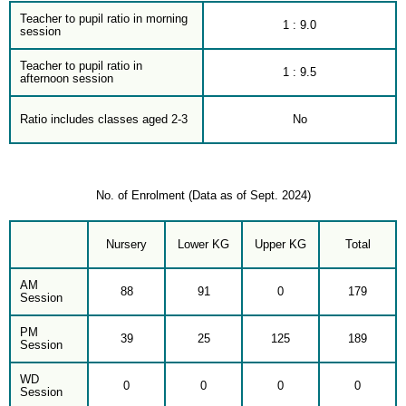
Teacher to pupil ratio in morning
1 : 9.0
session
Teacher to pupil ratio in
1 : 9.5
afternoon session
Ratio includes classes aged 2-3
No
No. of Enrolment (Data as of Sept. 2024)
Nursery
Lower KG
Upper KG
Total
AM
88
91
0
179
Session
PM
39
25
125
189
Session
WD
0
0
0
0
Session