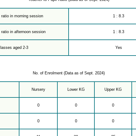
 ratio in morning session
1 : 8.3
 ratio in afternoon session
1 : 8.3
classes aged 2-3
Yes
No. of Enrolment (Data as of Sept. 2024)
Nursery
Lower KG
Upper KG
0
0
0
0
0
0