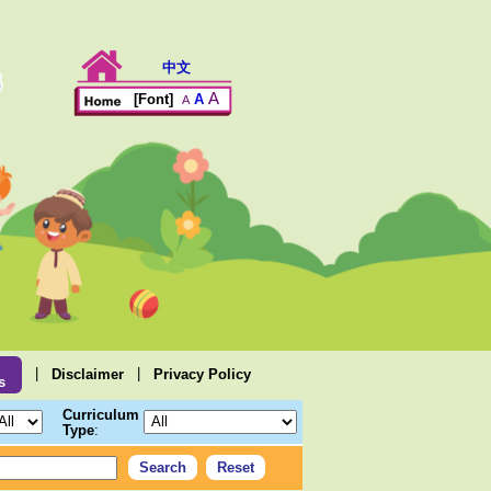
中文
A
A
[Font]
A
|
|
Disclaimer
Privacy Policy
s
Curriculum
Type
: