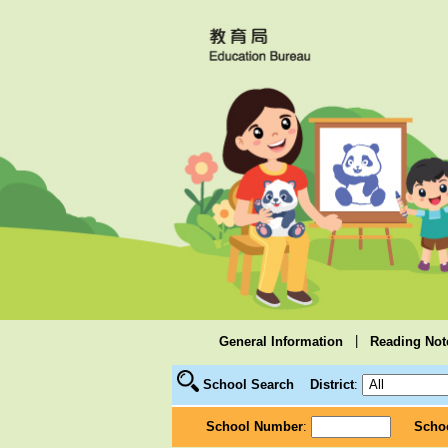
|
General Information
Reading Not
School Search
District
:
School Number
:
Scho