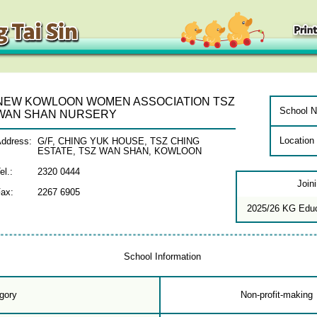
NEW KOWLOON WOMEN ASSOCIATION TSZ
School N
WAN SHAN NURSERY
Location
ddress:
G/F, CHING YUK HOUSE, TSZ CHING
ESTATE, TSZ WAN SHAN, KOWLOON
el.:
2320 0444
Join
ax:
2267 6905
2025/26 KG Edu
School Information
gory
Non-profit-making