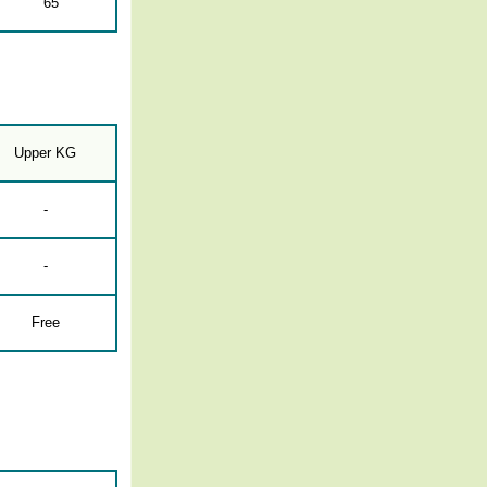
65
Upper KG
-
-
Free