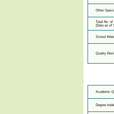
Other Specia
Total No. of
(Data as of 
School Webs
Quality Rev
Academic Qu
Degree hold