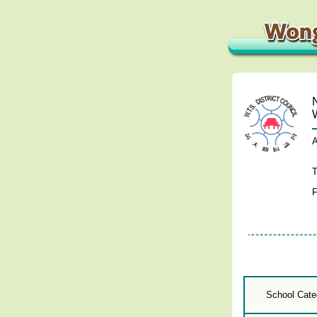
A
T
F
School Cate