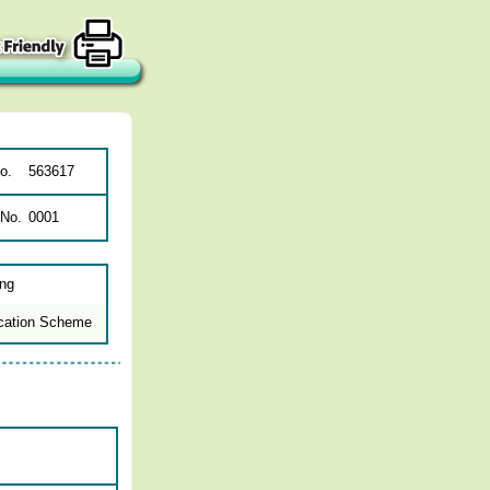
o.
563617
 No.
0001
ing
cation Scheme