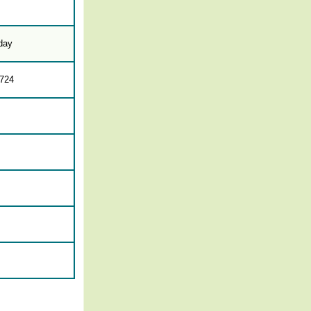
-day
,724