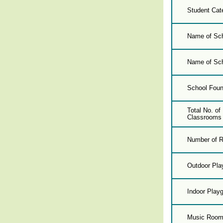
Student Cat
Name of Sch
Name of Sch
School Foun
Total No. o
Classrooms 
Number of R
Outdoor Pla
Indoor Play
Music Roo