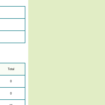
Total
0
0