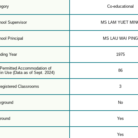
egory
Co-educational
ool Supervisor
MS LAM YUET MIN
ool Principal
MS LAU WAI PING
ding Year
1975
f Permitted Accommodation of
86
in Use (Data as of Sept. 2024)
egistered Classrooms
3
yground
No
ground
Yes
m
Yes