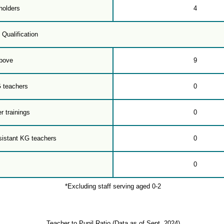
holders
4
 Qualification
bove
9
G teachers
0
r trainings
0
sistant KG teachers
0
0
*Excluding staff serving aged 0-2
Teacher to Pupil Ratio (Data as of Sept. 2024)