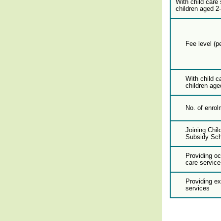
With child care 
children aged 2
Fee level (p
With child c
children age
No. of enrol
Joining Chil
Subsidy Sc
Providing oc
care service
Providing e
services