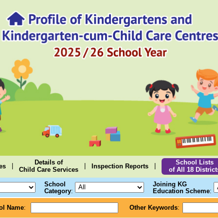
Details of
School Lists
|
|
|
es
Inspection Reports
Child Care Services
of All 18 District
School
Joining KG
Category
:
Education Scheme
:
ol Name
:
Other Keywords
: