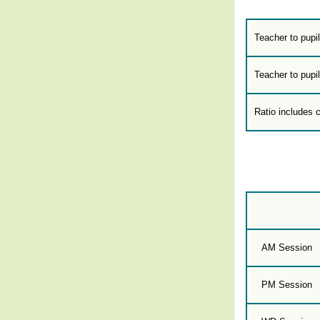
Teacher to pupil
Teacher to pupil
Ratio includes 
AM Session
PM Session