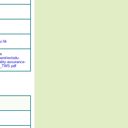
u.hk
ds
ment/en/edu-
lity-assurance-
A_TWS.pdf