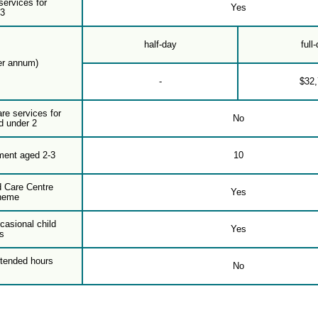
services for
Yes
-3
half-day
full
er annum)
-
$32
are services for
No
d under 2
ment aged 2-3
10
d Care Centre
Yes
heme
casional child
Yes
s
xtended hours
No