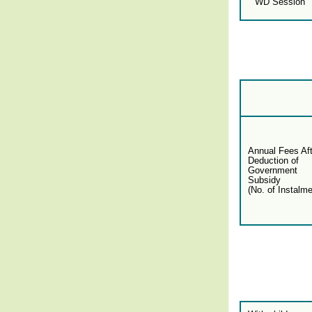
WD Session
Annual Fees Aft
Deduction of
Government
Subsidy
(No. of Instalme