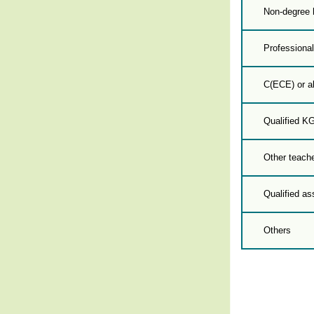
Non-degree 
Professional
C(ECE) or a
Qualified K
Other teache
Qualified as
Others