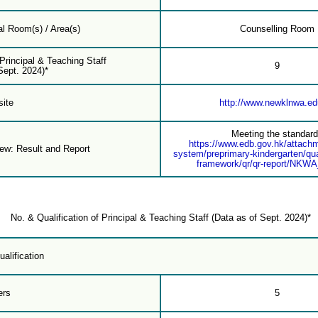
l Room(s) / Area(s)
Counselling Room
 Principal & Teaching Staff
9
Sept. 2024)*
ite
http://www.newklnwa.ed
Meeting the standar
https://www.edb.gov.hk/attach
iew: Result and Report
system/preprimary-kindergarten/qua
framework/qr/qr-report/NKW
No. & Qualification of Principal & Teaching Staff (Data as of Sept. 2024)*
alification
ers
5