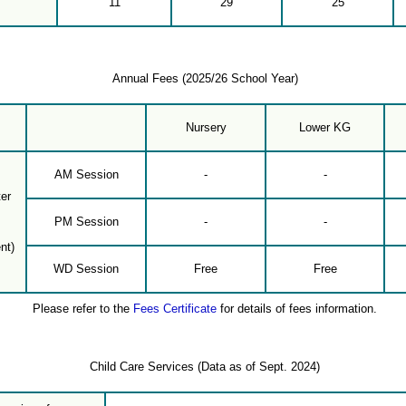
11
29
25
Annual Fees (2025/26 School Year)
Nursery
Lower KG
AM Session
-
-
er
PM Session
-
-
nt)
WD Session
Free
Free
Please refer to the
Fees Certificate
for details of fees information.
Child Care Services (Data as of Sept. 2024)