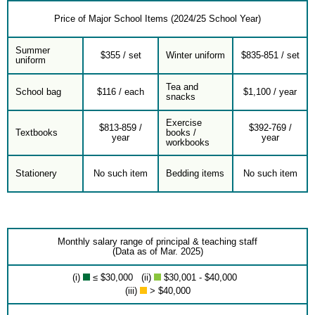
Price of Major School Items (2024/25 School Year)
Summer
$355 / set
Winter uniform
$835-851 / set
uniform
Tea and
School bag
$116 / each
$1,100 / year
snacks
Exercise
$813-859 /
$392-769 /
Textbooks
books /
year
year
workbooks
Stationery
No such item
Bedding items
No such item
Monthly salary range of principal & teaching staff
(Data as of Mar. 2025)
(i)
≤ $30,000 (ii)
$30,001 - $40,000
(iii)
> $40,000