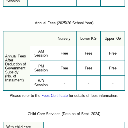
Session
Annual Fees (2025/26 School Year)
Nursery
Lower KG
Upper KG
AM
Free
Free
Free
Session
Annual Fees
After
Deduction of
PM
Government
Free
Free
Free
Session
Subsidy
(No. of
Instalment)
WD
-
-
-
Session
Please refer to the
Fees Certificate
for details of fees information.
Child Care Services (Data as of Sept. 2024)
With child care