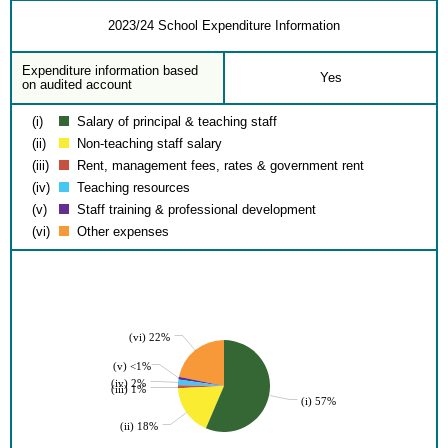
2023/24 School Expenditure Information
Expenditure information based
Yes
on audited account
(i)
Salary of principal & teaching staff
(ii)
Non-teaching staff salary
(iii)
Rent, management fees, rates & government rent
(iv)
Teaching resources
(v)
Staff training & professional development
(vi)
Other expenses
(vi) 22%
(v) <1%
(iv) 2%
(iii) 1%
(i) 57%
(ii) 18%