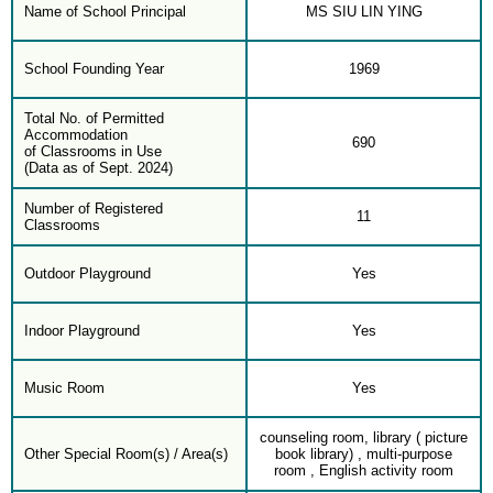
Name of School Principal
MS SIU LIN YING
School Founding Year
1969
Total No. of Permitted
Accommodation
690
of Classrooms in Use
(Data as of Sept. 2024)
Number of Registered
11
Classrooms
Outdoor Playground
Yes
Indoor Playground
Yes
Music Room
Yes
counseling room, library ( picture
Other Special Room(s) / Area(s)
book library) , multi-purpose
room , English activity room