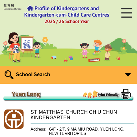
School Search
ST. MATTHIAS' CHURCH CHIU CHUN
KINDERGARTEN
Address:
G/F - 2/F, 9 MA MIU ROAD, YUEN LONG,
NEW TERRITORIES