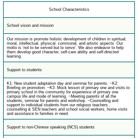
School Characteristics
School vision and mission
Our mission is promote holistic development of children in spiritual,
moral, intellectual, physical, communal, and artistic aspects. Our
motto is ‘not to be served but to serve’. We also endeavor to help
them develop good character, self-care ability and self-directed
learning.
Support to students
K1: New student adaptation day and seminar for parents. ~K2:
Briefing on promotion. ~K3: Mock lesson of primary one and visits to
primary school in the community for experience of primary one
campus life and mode of learning. ~Meeting parents of all the
students; seminar for parents and workshop. ~Counselling and
support to individual students from our religious teachers ,
counselling & SEN teachers and school social workers, home visits
and assistance to families in need.
Support to non-Chinese speaking (NCS) students