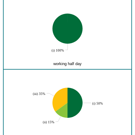
(i) 100%
working half day
(iii) 35%
(i) 50%
(ii) 15%