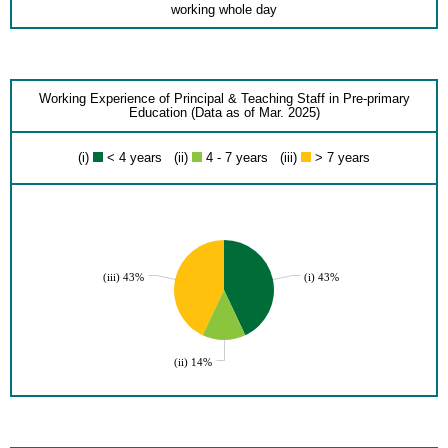
working whole day
Working Experience of Principal & Teaching Staff in Pre-primary
Education (Data as of Mar. 2025)
(i)
< 4 years (ii)
4 - 7 years (iii)
> 7 years
(iii) 43%
(i) 43%
(ii) 14%