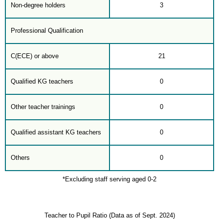
Non-degree holders
3
Professional Qualification
C(ECE) or above
21
Qualified KG teachers
0
Other teacher trainings
0
Qualified assistant KG teachers
0
Others
0
*Excluding staff serving aged 0-2
Teacher to Pupil Ratio (Data as of Sept. 2024)