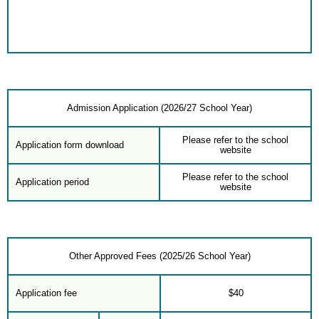
Admission Application (2026/27 School Year)
Please refer to the school
Application form download
website
Please refer to the school
Application period
website
Other Approved Fees (2025/26 School Year)
Application fee
$40