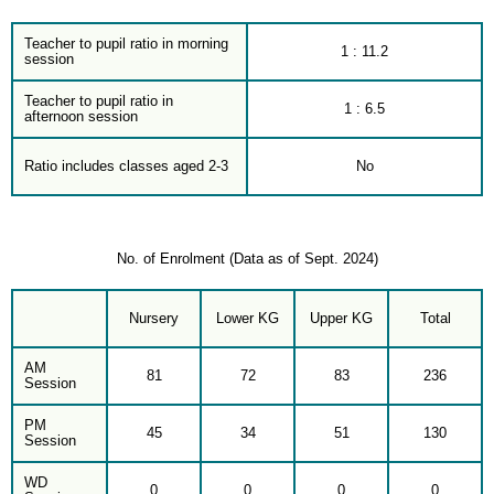
Teacher to pupil ratio in morning
1 : 11.2
session
Teacher to pupil ratio in
1 : 6.5
afternoon session
Ratio includes classes aged 2-3
No
No. of Enrolment (Data as of Sept. 2024)
Nursery
Lower KG
Upper KG
Total
AM
81
72
83
236
Session
PM
45
34
51
130
Session
WD
0
0
0
0