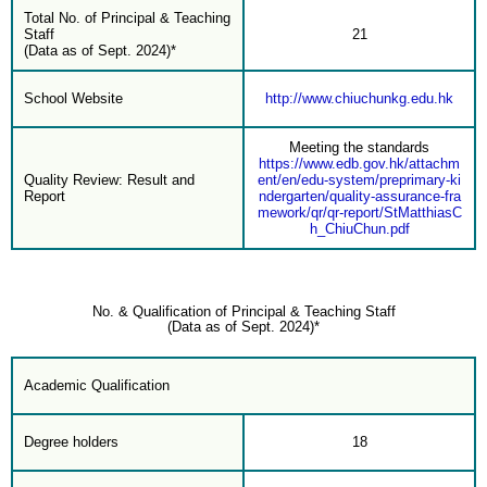
Total No. of Principal & Teaching
Staff
21
(Data as of Sept. 2024)*
School Website
http://www.chiuchunkg.edu.hk
Meeting the standards
https://www.edb.gov.hk/attachm
Quality Review: Result and
ent/en/edu-system/preprimary-ki
Report
ndergarten/quality-assurance-fra
mework/qr/qr-report/StMatthiasC
h_ChiuChun.pdf
No. & Qualification of Principal & Teaching Staff
(Data as of Sept. 2024)*
Academic Qualification
Degree holders
18