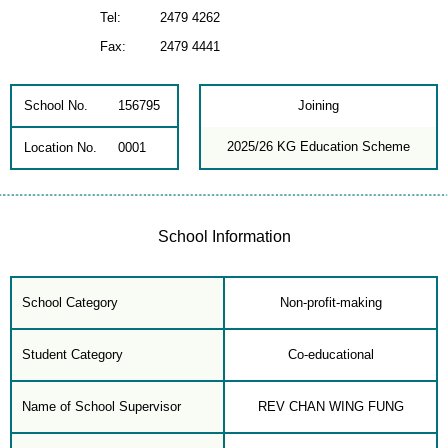
Tel:
2479 4262
Fax:
2479 4441
School No.
156795
Joining
2025/26 KG Education Scheme
Location No.
0001
School Information
School Category
Non-profit-making
Student Category
Co-educational
Name of School Supervisor
REV CHAN WING FUNG