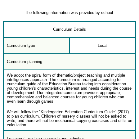
The following information was provided by school.
Curriculum Details
Curriculum type
Local
Curriculum planning
We adopt the spiral form of thematic/project teaching and multiple
intelligences approach. The curriculum is arranged according to
curriculum guide of the Education Bureau taking into consideration
young children’s characteristics, interest and needs during the course
of development. Our integrated curriculum provides appropriate,
comprehensive and balanced courses for young children who can
even learn through games.
We will follow the "Kindergarten Education Curriculum Guide" (2017)
to plan curriculum. Children of nursery classes will not be asked to
write, and there will not be mechanical copying exercises and drills on
calculation.
Learning / Teaching approach and activities