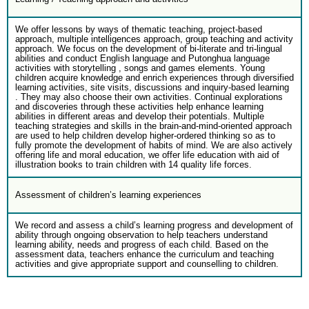
We offer lessons by ways of thematic teaching, project-based
approach, multiple intelligences approach, group teaching and activity
approach. We focus on the development of bi-literate and tri-lingual
abilities and conduct English language and Putonghua language
activities with storytelling , songs and games elements. Young
children acquire knowledge and enrich experiences through diversified
learning activities, site visits, discussions and inquiry-based learning
. They may also choose their own activities. Continual explorations
and discoveries through these activities help enhance learning
abilities in different areas and develop their potentials. Multiple
teaching strategies and skills in the brain-and-mind-oriented approach
are used to help children develop higher-ordered thinking so as to
fully promote the development of habits of mind. We are also actively
offering life and moral education, we offer life education with aid of
illustration books to train children with 14 quality life forces.
Assessment of children’s learning experiences
We record and assess a child’s learning progress and development of
ability through ongoing observation to help teachers understand
learning ability, needs and progress of each child. Based on the
assessment data, teachers enhance the curriculum and teaching
activities and give appropriate support and counselling to children.