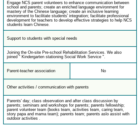
Engage NCS parent volunteers to enhance communication between
school and parents; create an enriched language environment for
mastery of the Chinese language; create an inclusive learning
environment to facilitate students' integration; facilitate professional
development for teachers to develop effective strategies to help NCS
students learn Chinese.
Support to students with special needs
Joining the On-site Pre-school Rehabilitation Services. We also
joined " Kindergarten stationing Social Work Service ".
Parent-teacher association
No
Other activities / communication with parents
Parents' day; class observation and after class discussion by
parents; seminars and workshops for parents; parents fellowship;
parent volunteer team (books team, activities team, caring team,
story papa and mama team); parents team; parents aslo assist with
outdoor activities .