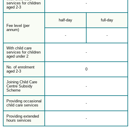
services for children
-
aged 2-3
half-day
full-day
Fee level (per
annum)
-
-
With child care
services for children
-
aged under 2
No. of enrolment
0
aged 2-3
Joining Child Care
Centre Subsidy
-
Scheme
Providing occasional
-
child care services
Providing extended
-
hours services