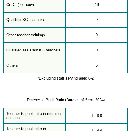
C(ECE) or above
18
Qualified KG teachers
0
Other teacher trainings
0
Qualified assistant KG teachers
0
Others
5
*Excluding staff serving aged 0-2
Teacher to Pupil Ratio (Data as of Sept. 2024)
Teacher to pupil ratio in morning
1 : 6.0
session
Teacher to pupil ratio in
1 : 4.6