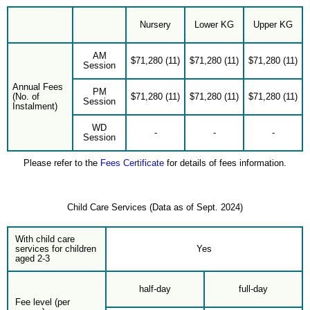
Nursery
Lower KG
Upper KG
AM
$71,280 (11)
$71,280 (11)
$71,280 (11)
Session
Annual Fees
PM
(No. of
$71,280 (11)
$71,280 (11)
$71,280 (11)
Session
Instalment)
WD
-
-
-
Session
Please refer to the
Fees Certificate
for details of fees information.
Child Care Services (Data as of Sept. 2024)
With child care
services for children
Yes
aged 2-3
half-day
full-day
Fee level (per