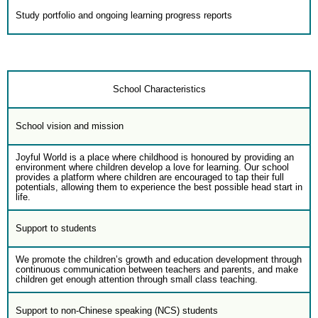
Study portfolio and ongoing learning progress reports
School Characteristics
School vision and mission
Joyful World is a place where childhood is honoured by providing an
environment where children develop a love for learning. Our school
provides a platform where children are encouraged to tap their full
potentials, allowing them to experience the best possible head start in
life.
Support to students
We promote the children’s growth and education development through
continuous communication between teachers and parents, and make
children get enough attention through small class teaching.
Support to non-Chinese speaking (NCS) students