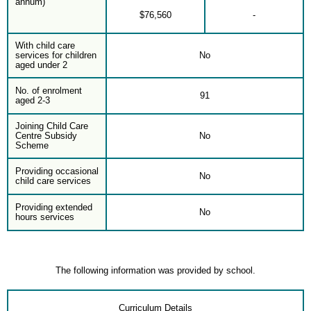
annum)
$76,560
-
With child care
services for children
No
aged under 2
No. of enrolment
91
aged 2-3
Joining Child Care
Centre Subsidy
No
Scheme
Providing occasional
No
child care services
Providing extended
No
hours services
The following information was provided by school.
Curriculum Details