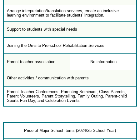
Arrange interpretation/translation services; create an inclusive
learning environment to facilitate students' integration.
Support to students with special needs
Joining the On-site Pre-school Rehabilitation Services.
Parent-teacher association
No information
Other activities / communication with parents
Parent-Teacher Conferences, Parenting Seminars, Class Parents,
Parent Volunteers, Parent Storytelling, Family Outing, Parent-child
Sports Fun Day, and Celebration Events
Price of Major School Items (2024/25 School Year)