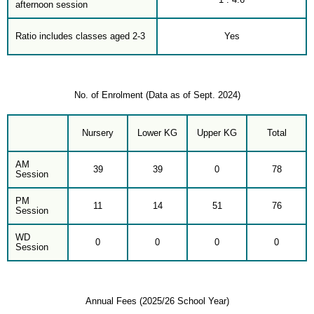
afternoon session
Ratio includes classes aged 2-3
Yes
No. of Enrolment (Data as of Sept. 2024)
Nursery
Lower KG
Upper KG
Total
AM
39
39
0
78
Session
PM
11
14
51
76
Session
WD
0
0
0
0
Session
Annual Fees (2025/26 School Year)