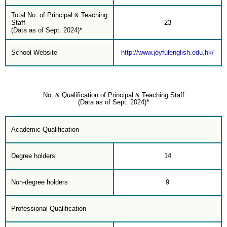
Total No. of Principal & Teaching
Staff
23
(Data as of Sept. 2024)*
School Website
http://www.joyfulenglish.edu.hk/
No. & Qualification of Principal & Teaching Staff
(Data as of Sept. 2024)*
Academic Qualification
Degree holders
14
Non-degree holders
9
Professional Qualification