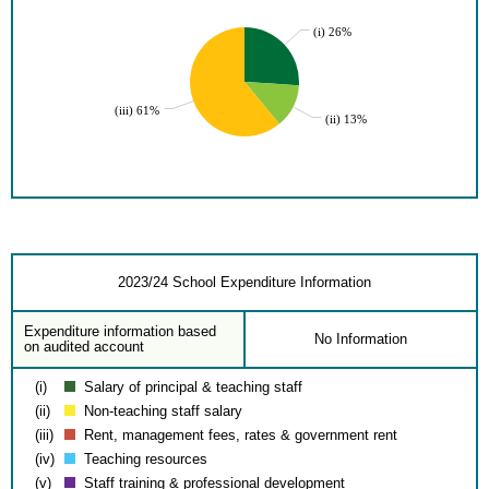
(i) 26%
(iii) 61%
(ii) 13%
2023/24 School Expenditure Information
Expenditure information based
No Information
on audited account
(i)
Salary of principal & teaching staff
(ii)
Non-teaching staff salary
(iii)
Rent, management fees, rates & government rent
(iv)
Teaching resources
(v)
Staff training & professional development