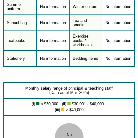
Summer
No information
Winter uniform
No information
uniform
Tea and
School bag
No information
No information
snacks
Exercise
Textbooks
No information
books /
No information
workbooks
Stationery
No information
Bedding items
No information
Monthly salary range of principal & teaching staff
(Data as of Mar. 2025)
(i)
≤ $30,000 (ii)
$30,001 - $40,000
(iii)
> $40,000