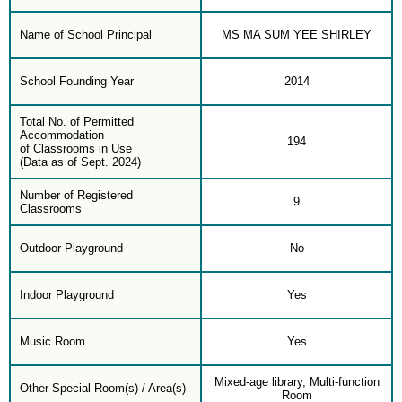
Name of School Principal
MS MA SUM YEE SHIRLEY
School Founding Year
2014
Total No. of Permitted
Accommodation
194
of Classrooms in Use
(Data as of Sept. 2024)
Number of Registered
9
Classrooms
Outdoor Playground
No
Indoor Playground
Yes
Music Room
Yes
Mixed-age library, Multi-function
Other Special Room(s) / Area(s)
Room