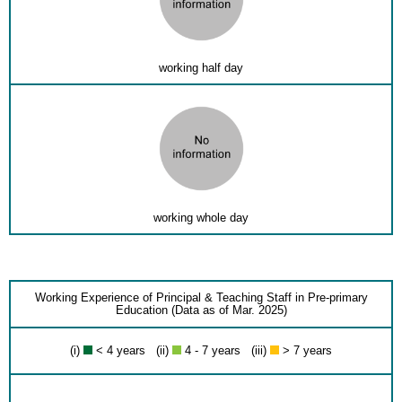
working half day
working whole day
Working Experience of Principal & Teaching Staff in Pre-primary
Education (Data as of Mar. 2025)
(i)
< 4 years (ii)
4 - 7 years (iii)
> 7 years