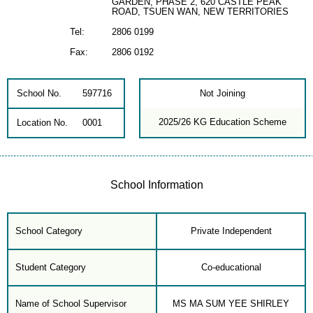
GARDEN, PHASE 2, 620 CASTLE PEAK
ROAD, TSUEN WAN, NEW TERRITORIES
Tel:
2806 0199
Fax:
2806 0192
School No.
597716
Not Joining
2025/26 KG Education Scheme
Location No.
0001
School Information
School Category
Private Independent
Student Category
Co-educational
Name of School Supervisor
MS MA SUM YEE SHIRLEY