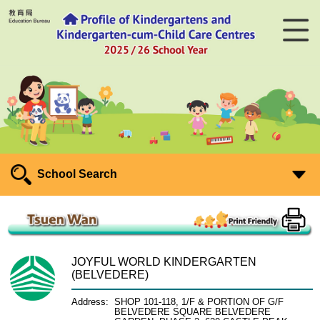
School Search
JOYFUL WORLD KINDERGARTEN
(BELVEDERE)
Address:
SHOP 101-118, 1/F & PORTION OF G/F
BELVEDERE SQUARE BELVEDERE