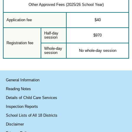
Other Approved Fees (2025/26 School Year)
Application fee
$40
Half-day
$970
session
Registration fee
Whole-day
No whole-day session
session
General Information
Reading Notes
Details of Child Care Services
Inspection Reports
School Lists of All 18 Districts
Disclaimer