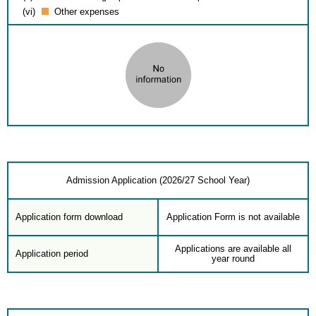
(vi)
Other expenses
Admission Application (2026/27 School Year)
Application form download
Application Form is not available
Applications are available all
Application period
year round