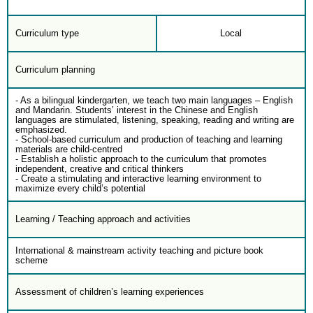
Curriculum type
Local
Curriculum planning
- As a bilingual kindergarten, we teach two main languages – English
and Mandarin. Students’ interest in the Chinese and English
languages are stimulated, listening, speaking, reading and writing are
emphasized.
- School-based curriculum and production of teaching and learning
materials are child-centred
- Establish a holistic approach to the curriculum that promotes
independent, creative and critical thinkers
- Create a stimulating and interactive learning environment to
maximize every child’s potential
Learning / Teaching approach and activities
International & mainstream activity teaching and picture book
scheme
Assessment of children’s learning experiences